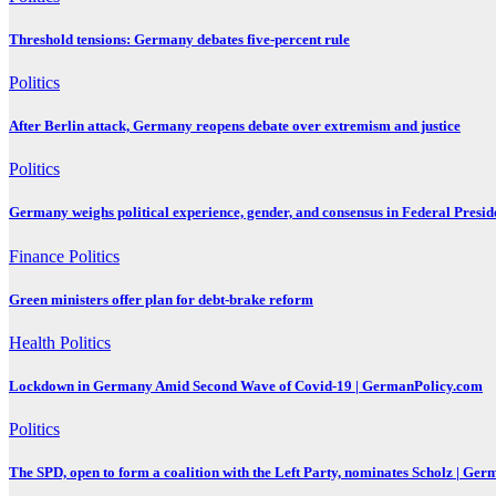
Threshold tensions: Germany debates five-percent rule
Politics
After Berlin attack, Germany reopens debate over extremism and justice
Politics
Germany weighs political experience, gender, and consensus in Federal Preside
Finance
Politics
Green ministers offer plan for debt-brake reform
Health
Politics
Lockdown in Germany Amid Second Wave of Covid-19 | GermanPolicy.com
Politics
The SPD, open to form a coalition with the Left Party, nominates Scholz | Ge