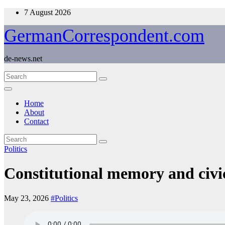
Skip
7 August 2026
to
content
GermanCorrespondent.com
de-news.net
Home
About
Contact
Politics
Constitutional memory and civ
May 23, 2026
#Politics