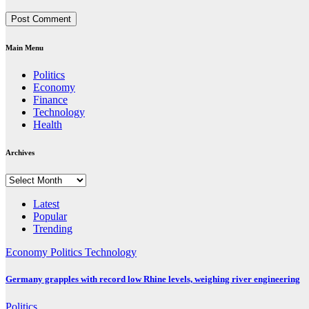
Main Menu
Politics
Economy
Finance
Technology
Health
Archives
Archives
Latest
Popular
Trending
Economy
Politics
Technology
Germany grapples with record low Rhine levels, weighing river engineering
Politics