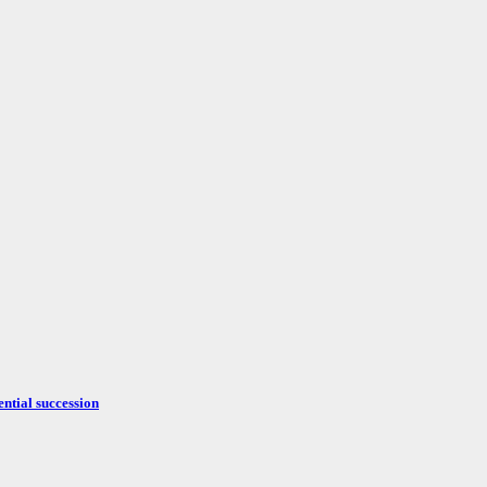
ntial succession