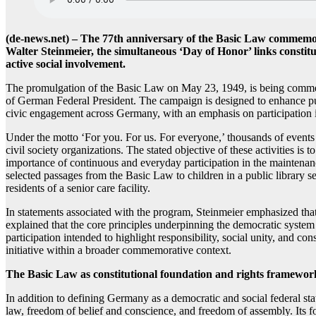
(de-news.net) – The 77th anniversary of the Basic Law commemor
Walter Steinmeier, the simultaneous ‘Day of Honor’ links constit
active social involvement.
The promulgation of the Basic Law on May 23, 1949, is being commemor
of German Federal President. The campaign is designed to enhance pu
civic engagement across Germany, with an emphasis on participation i
Under the motto ‘For you. For us. For everyone,’ thousands of events 
civil society organizations. The stated objective of these activities i
importance of continuous and everyday participation in the maintenance
selected passages from the Basic Law to children in a public library se
residents of a senior care facility.
In statements associated with the program, Steinmeier emphasized that
explained that the core principles underpinning the democratic system 
participation intended to highlight responsibility, social unity, and con
initiative within a broader commemorative context.
The Basic Law as constitutional foundation and rights framewor
In addition to defining Germany as a democratic and social federal st
law, freedom of belief and conscience, and freedom of assembly. Its fo