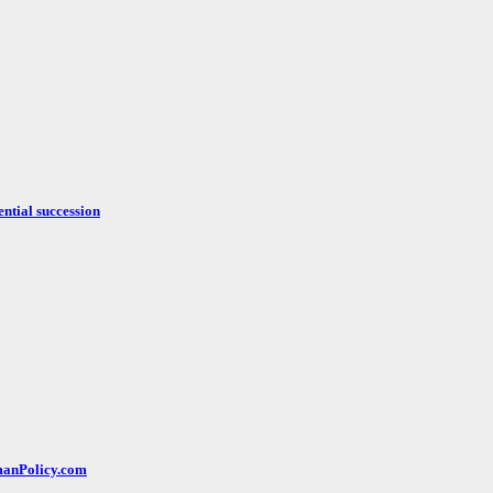
ntial succession
rmanPolicy.com