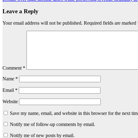
navigation
Leave a Reply
Your email address will not be published.
Required fields are marked
Comment
*
Name
*
Email
*
Website
Save my name, email, and website in this browser for the next ti
Notify me of follow-up comments by email.
Notify me of new posts by email.