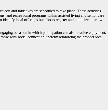
ts and initiatives are scheduled to take place. These activities
s, and recreational programs within assisted living and senior care
 identify local offerings but also to register and publicize their own
ly engaging occasion in which participation can also involve enjoyment,
urpose with social connection, thereby reinforcing the broader idea