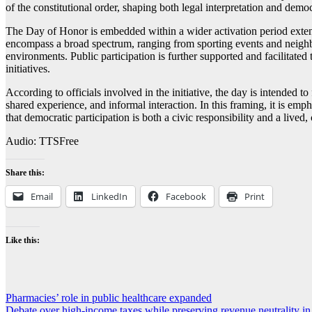
of the constitutional order, shaping both legal interpretation and demo
The Day of Honor is embedded within a wider activation period extend
encompass a broad spectrum, ranging from sporting events and neighbor
environments. Public participation is further supported and facilitated 
initiatives.
According to officials involved in the initiative, the day is intended 
shared experience, and informal interaction. In this framing, it is em
that democratic participation is both a civic responsibility and a live
Audio: TTSFree
Share this:
Email
LinkedIn
Facebook
Print
Like this:
Post
Pharmacies’ role in public healthcare expanded
Debate over high-income taxes while preserving revenue neutrality 