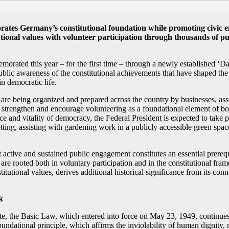
ates Germany’s constitutional foundation while promoting civic e
utional values with volunteer participation through thousands of p
ated this year – for the first time – through a newly established ‘Da
blic awareness of the constitutional achievements that have shaped th
n democratic life.
are being organized and prepared across the country by businesses, asso
s to strengthen and encourage volunteering as a foundational element of b
 and vitality of democracy, the Federal President is expected to take p
tting, assisting with gardening work in a publicly accessible green space,
 active and sustained public engagement constitutes an essential prereq
are rooted both in voluntary participation and in the constitutional fra
stitutional values, derives additional historical significance from its co
k
ate, the Basic Law, which entered into force on May 23, 1949, continues
undational principle, which affirms the inviolability of human dignity,