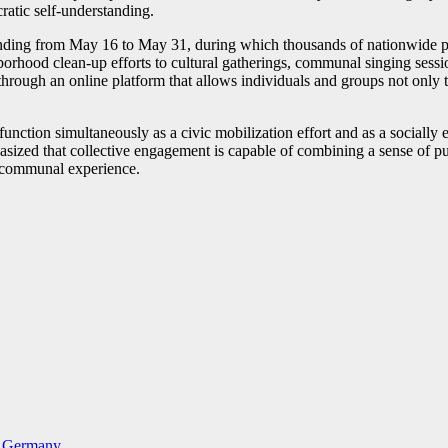
cratic self-understanding.
ing from May 16 to May 31, during which thousands of nationwide projec
hood clean-up efforts to cultural gatherings, communal singing session
through an online platform that allows individuals and groups not only to
to function simultaneously as a civic mobilization effort and as a social
phasized that collective engagement is capable of combining a sense of p
d, communal experience.
in Germany