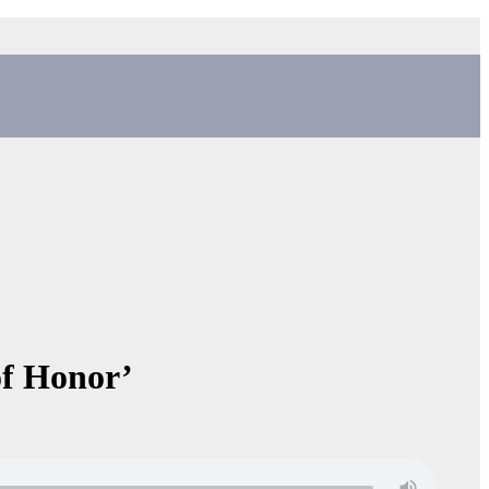
of Honor’