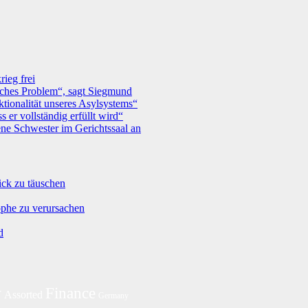
ieg frei
tisches Problem“, sagt Siegmund
tionalität unseres Asylsystems“
 er vollständig erfüllt wird“
ne Schwester im Gerichtssaal an
ick zu täuschen
ophe zu verursachen
d
y
Finance
Assorted
Germany