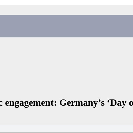
ic engagement: Germany’s ‘Day 