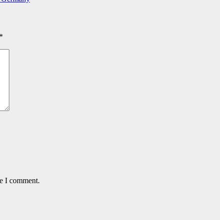
*
me I comment.