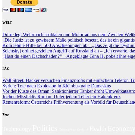
WELT
Dürre legt Wehrmachtssoldaten und Motorrad aus dem Zweiten Weltkr
„Die Justiz ist zu gewissem Maße politisch besetzt, das ist ein gigan
Köln lehnte Hilfe bei 500 Abschiebungen ab – „Das zeigt die Dysfunk
Selenskyj ordnet gezielten Angriff auf Russland an – „Ich erwarte, dass
„Hast du einen Dachschaden?“ – Angeklagte Gina H. pöbelt ihre eige
FAZ
Wall Street: Hacker versuchen Finanzprofis mit einfachem Telefon-Tr
Syrien: Tote nach Explosion in Kleinbus nahe Damaskus
Vor der Küste des Oman: Sanktionierter Tanker droht Umweltkatastr
Jochen Missfeldts Roman: Unter jedem Teller ein Hakenkreuz
Rentenreform: Österreichs Frühverrentung als Vorbild für Deutschlan
Tags
Politics
Econom
Technology
Health
Coronavirus
Covid-19