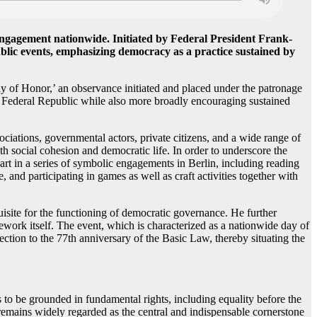
ngagement nationwide. Initiated by Federal President Frank-
ublic events, emphasizing democracy as a practice sustained by
y of Honor,’ an observance initiated and placed under the patronage
e Federal Republic while also more broadly encouraging sustained
ciations, governmental actors, private citizens, and a wide range of
oth social cohesion and democratic life. In order to underscore the
art in a series of symbolic engagements in Berlin, including reading
 and participating in games as well as craft activities together with
uisite for the functioning of democratic governance. He further
mework itself. The event, which is characterized as a nationwide day of
nnection to the 77th anniversary of the Basic Law, thereby situating the
 to be grounded in fundamental rights, including equality before the
 remains widely regarded as the central and indispensable cornerstone