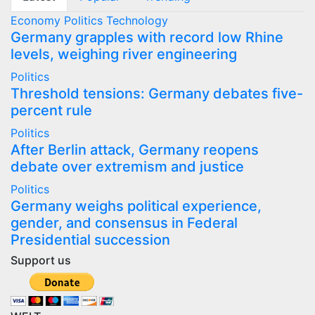
Economy
Politics
Technology
Germany grapples with record low Rhine
levels, weighing river engineering
Politics
Threshold tensions: Germany debates five-
percent rule
Politics
After Berlin attack, Germany reopens
debate over extremism and justice
Politics
Germany weighs political experience,
gender, and consensus in Federal
Presidential succession
Support us