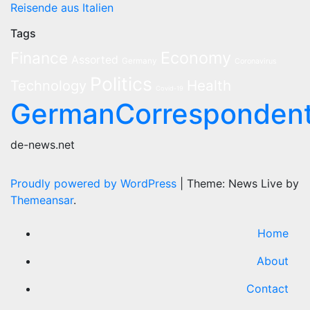
Reisende aus Italien
Tags
Economy
Finance
Assorted
Germany
Coronavirus
Politics
Health
Technology
Covid-19
GermanCorresponden
de-news.net
Proudly powered by WordPress
|
Theme: News Live by
Themeansar
.
Home
About
Contact