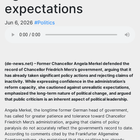
expectations
Jun 6, 2026
#Politics
(de-news.net) – Former Chancellor Angela Merkel defended the
record of Chancellor Friedrich Merz’s government, arguing that it
has already taken significant policy actions and rejecting claims of
inactivity. While expressing confidence in the administration’s
reform capacity, she cautioned against unrealistic expectations,
emphasized the long-term nature of political change, and argued
that public criticism is an inherent aspect of political leadership.
Angela Merkel, the longtime former German head of government,
has called for greater patience and tolerance toward Chancellor
Friedrich Merz’s administration, arguing that claims of policy
paralysis do not accurately reflect the government’s record to date.
According to comments cited by the Frankfurter Allgemeine
Sonntagszeitung, she maintained that the coalition has already