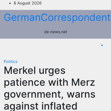
Skip
8 August 2026
to
GermanCorrespondent
content
de-news.net
Politics
Merkel urges
patience with Merz
government, warns
against inflated