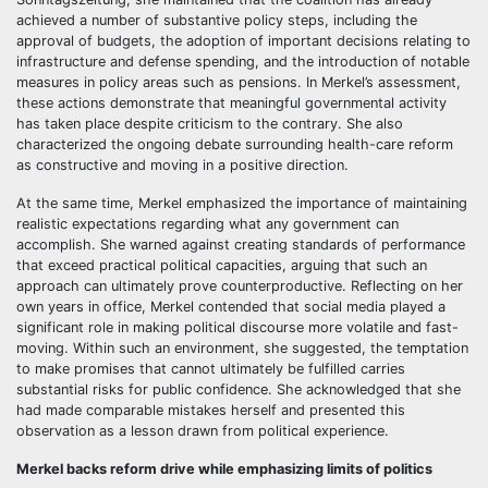
achieved a number of substantive policy steps, including the
approval of budgets, the adoption of important decisions relating to
infrastructure and defense spending, and the introduction of notable
measures in policy areas such as pensions. In Merkel’s assessment,
these actions demonstrate that meaningful governmental activity
has taken place despite criticism to the contrary. She also
characterized the ongoing debate surrounding health-care reform
as constructive and moving in a positive direction.
At the same time, Merkel emphasized the importance of maintaining
realistic expectations regarding what any government can
accomplish. She warned against creating standards of performance
that exceed practical political capacities, arguing that such an
approach can ultimately prove counterproductive. Reflecting on her
own years in office, Merkel contended that social media played a
significant role in making political discourse more volatile and fast-
moving. Within such an environment, she suggested, the temptation
to make promises that cannot ultimately be fulfilled carries
substantial risks for public confidence. She acknowledged that she
had made comparable mistakes herself and presented this
observation as a lesson drawn from political experience.
Merkel backs reform drive while emphasizing limits of politics