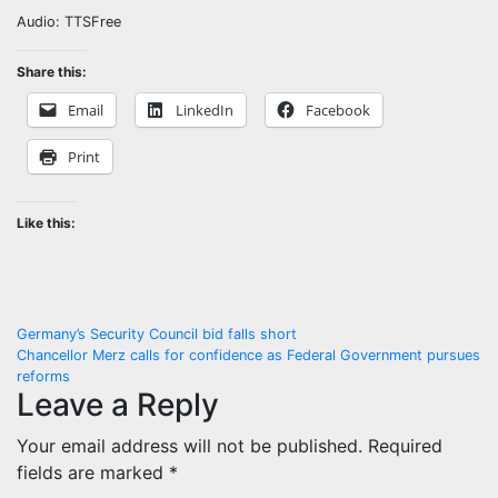
Audio: TTSFree
Share this:
Email
LinkedIn
Facebook
Print
Like this:
Post
Germany’s Security Council bid falls short
Chancellor Merz calls for confidence as Federal Government pursues
navigation
reforms
Leave a Reply
Your email address will not be published.
Required
fields are marked
*