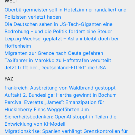
WELT
Oberbürgermeister soll in Hotelzimmer randaliert und
Polizisten verletzt haben
Die Deutschen sehen in US-Tech-Giganten eine
Bedrohung – und die Politik fordert eine Steuer
Leipzig-Wechsel geplatzt – Asllani bleibt doch bei
Hoffenheim
Migranten zur Grenze nach Ceuta gefahren –
Taxifahrer in Marokko zu Haftstrafen verurteilt
Jetzt trifft der „Deutschland-Effekt“ die USA
FAZ
frankreich: Ausbreitung von Waldbrand gestoppt
Auftakt 2. Bundesliga: Hertha gewinnt in Bochum
Percival Everetts „James“: Emanzipation für
Huckleberry Finns Weggefährten Jim
Sicherheitsbedenken: OpenAI stoppt in Teilen die
Entwicklung von KI-Modell
Migrationskrise: Spanien verhängt Grenzkontrollen für