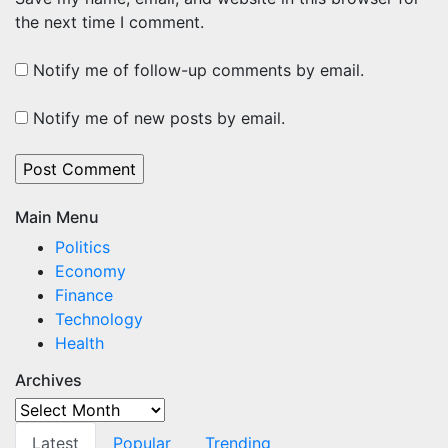
the next time I comment.
Notify me of follow-up comments by email.
Notify me of new posts by email.
Main Menu
Politics
Economy
Finance
Technology
Health
Archives
Archives
Latest
Popular
Trending