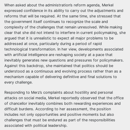
When asked about the administration’s reform agenda, Merkel
expressed confidence in its ability to carry out the adjustments and
reforms that will be required. At the same time, she stressed that
the government itself continues to recognize the scale and
complexity of the challenges that remain unresolved. While making
clear that she did not intend to interfere in current policymaking, she
argued that it is unrealistic to expect all major problems to be
addressed at once, particularly during a period of rapid
technological transformation. In her view, developments associated
with artificial intelligence are reshaping society at a pace that
inevitably generates new questions and pressures for policymakers.
Against this backdrop, she maintained that politics should be
understood as a continuous and evolving process rather than as a
mechanism capable of delivering definitive and final solutions to
every challenge.
Responding to Merz’s complaints about hostility and personal
attacks on social media, Merkel reportedly observed that the office
of chancellor inevitably combines both rewarding experiences and
difficult burdens. According to her assessment, the position
includes not only opportunities and positive moments but also
challenges that must be endured as part of the responsibilities
associated with political leadership.