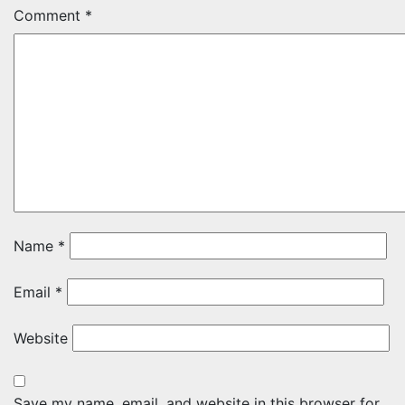
Comment
*
Name
*
Email
*
Website
Save my name, email, and website in this browser for