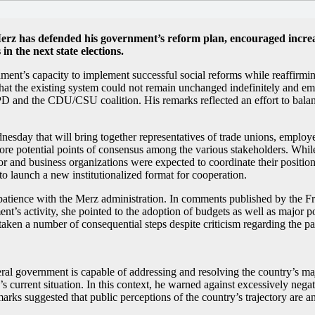
rz has defended his government’s reform plan, encouraged increase
n the next state elections.
ent’s capacity to implement successful social reforms while reaffirmin
hat the existing system could not remain unchanged indefinitely and em
and the CDU/CSU coalition. His remarks reflected an effort to balance 
nesday that will bring together representatives of trade unions, employe
re potential points of consensus among the various stakeholders. While
or and business organizations were expected to coordinate their position
 to launch a new institutionalized format for cooperation.
atience with the Merz administration. In comments published by the Fra
t’s activity, she pointed to the adoption of budgets as well as major pol
taken a number of consequential steps despite criticism regarding the pa
eral government is capable of addressing and resolving the country’s m
urrent situation. In this context, he warned against excessively negativ
rks suggested that public perceptions of the country’s trajectory are an