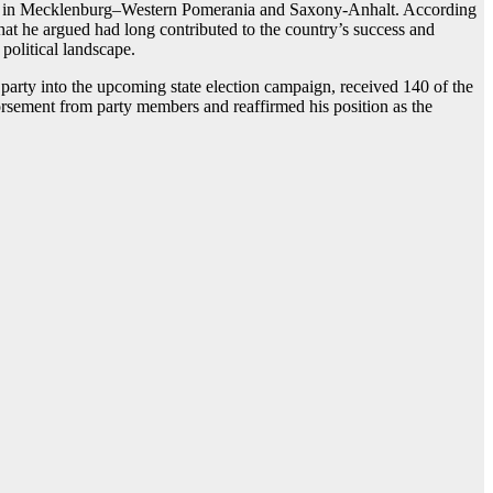
mber in Mecklenburg–Western Pomerania and Saxony-Anhalt. According
hat he argued had long contributed to the country’s success and
 political landscape.
arty into the upcoming state election campaign, received 140 of the
dorsement from party members and reaffirmed his position as the