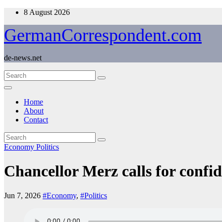
Skip
8 August 2026
to
content
GermanCorrespondent.com
de-news.net
Home
About
Contact
Economy
Politics
Chancellor Merz calls for conf
Jun 7, 2026
#Economy
,
#Politics