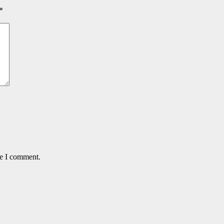
*
me I comment.