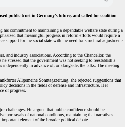
d public trust in Germany’s future, and called for coalition
g his commitment to maintaining a dependable welfare state during a
phasized that meaningful progress in reform efforts would require a
support for the social state with the need for structural adjustments
rs, and industry associations. According to the Chancellor, the
 he stressed that the government was not seeking to reestablish a
s independently in advance of, or alongside, the talks. The meeting
nkfurter Allgemeine Sonntagszeitung, she rejected suggestions that
icy decisions in the fields of defense and infrastructure. Her
ce of progress.
ajor challenges. He argued that public confidence should be
e portrayals of national conditions, maintaining that narratives
 important element of the broader political debate.