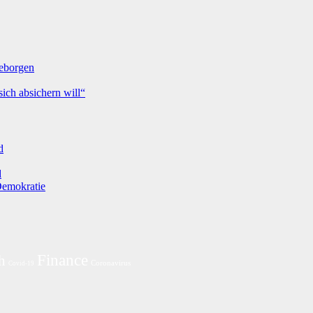
geborgen
ich absichern will“
d
d
 Demokratie
Finance
h
Coronavirus
Covid-19