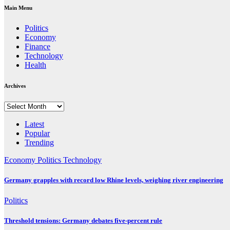
Main Menu
Politics
Economy
Finance
Technology
Health
Archives
Archives
Latest
Popular
Trending
Economy
Politics
Technology
Germany grapples with record low Rhine levels, weighing river engineering
Politics
Threshold tensions: Germany debates five-percent rule