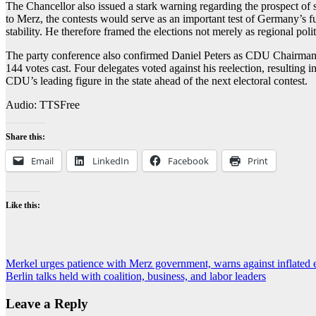
The Chancellor also issued a stark warning regarding the prospect 
to Merz, the contests would serve as an important test of Germany’s f
stability. He therefore framed the elections not merely as regional polit
The party conference also confirmed Daniel Peters as CDU Chairman i
144 votes cast. Four delegates voted against his reelection, resulting
CDU’s leading figure in the state ahead of the next electoral contest.
Audio: TTSFree
Share this:
Email
LinkedIn
Facebook
Print
Like this:
Post
Merkel urges patience with Merz government, warns against inflated 
Berlin talks held with coalition, business, and labor leaders
navigation
Leave a Reply