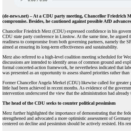
(de-news.net) – At a CDU party meeting, Chancellor Friedrich Me
compromise. Besides, he cautioned against possible AfD advances i
Chancellor Friedrich Merz (CDU) expressed confidence in his governm
CDU state party conference in Linstow. At the same time, he argued t
readiness to compromise from both governing partners, namely the SPD 
aimed at ensuring its long-term effectiveness and sustainability.
Merz also referred to a high-level coalition meeting scheduled for Wed
discussions are intended to identify areas of common ground and explo
formal concerted-action framework, he nevertheless indicated that lab
was presented as an opportunity to assess shared priorities rather than
Former Chancellor Angela Merkel (CDU) likewise called for greater p
little had been achieved in recent months. As evidence of the governmen
intervention underscored the view that the administration had already 
The head of the CDU seeks to counter political pessimism
Merz further highlighted the importance of demonstrating that the fed
strengthened and advocated a more optimistic assessment of Germany’s c
centered on decline and pessimism should be actively resisted. His rema