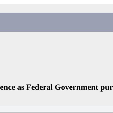
idence as Federal Government pur