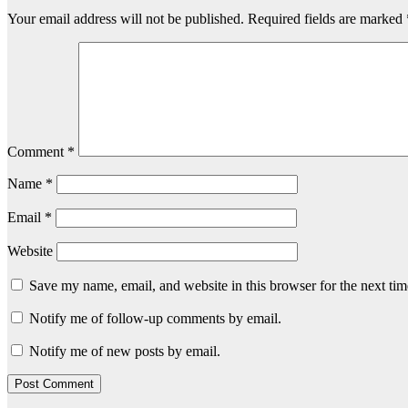
Your email address will not be published.
Required fields are marked
Comment
*
Name
*
Email
*
Website
Save my name, email, and website in this browser for the next ti
Notify me of follow-up comments by email.
Notify me of new posts by email.