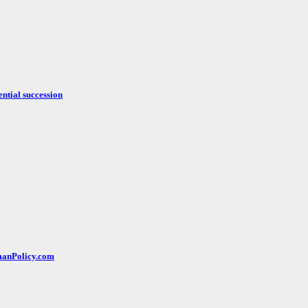
ntial succession
rmanPolicy.com