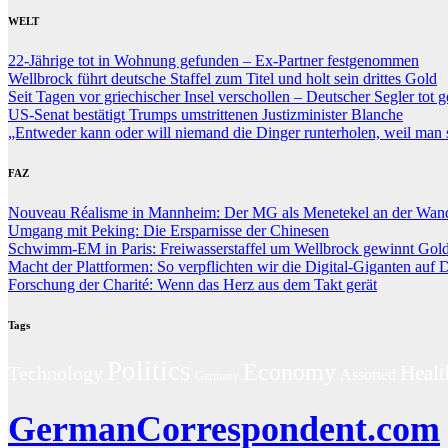
WELT
22-Jährige tot in Wohnung gefunden – Ex-Partner festgenommen
Wellbrock führt deutsche Staffel zum Titel und holt sein drittes Gold
Seit Tagen vor griechischer Insel verschollen – Deutscher Segler tot 
US-Senat bestätigt Trumps umstrittenen Justizminister Blanche
„Entweder kann oder will niemand die Dinger runterholen, weil man s
FAZ
Nouveau Réalisme in Mannheim: Der MG als Menetekel an der Wan
Umgang mit Peking: Die Ersparnisse der Chinesen
Schwimm-EM in Paris: Freiwasserstaffel um Wellbrock gewinnt Gol
Macht der Plattformen: So verpflichten wir die Digital-Giganten auf
Forschung der Charité: Wenn das Herz aus dem Takt gerät
Tags
Politics
Economy
Technology
Healt
Assorted
Germany
GermanCorrespondent.com