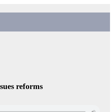
sues reforms