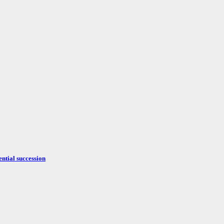
ntial succession