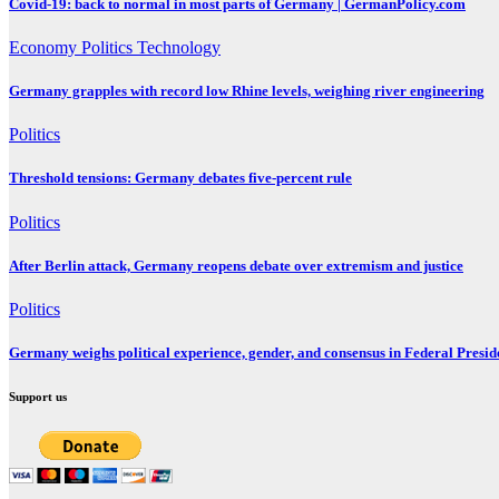
Covid-19: back to normal in most parts of Germany | GermanPolicy.com
Economy
Politics
Technology
Germany grapples with record low Rhine levels, weighing river engineering
Politics
Threshold tensions: Germany debates five-percent rule
Politics
After Berlin attack, Germany reopens debate over extremism and justice
Politics
Germany weighs political experience, gender, and consensus in Federal Preside
Support us