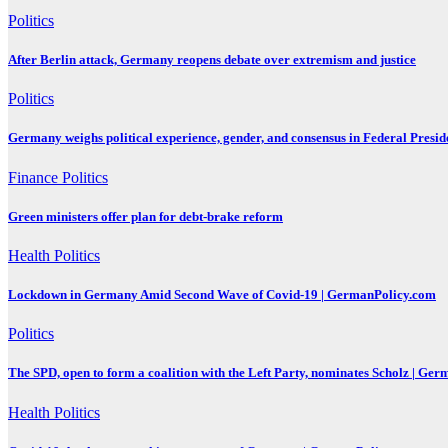
Politics
After Berlin attack, Germany reopens debate over extremism and justice
Politics
Germany weighs political experience, gender, and consensus in Federal Preside
Finance
Politics
Green ministers offer plan for debt-brake reform
Health
Politics
Lockdown in Germany Amid Second Wave of Covid-19 | GermanPolicy.com
Politics
The SPD, open to form a coalition with the Left Party, nominates Scholz | Ge
Health
Politics