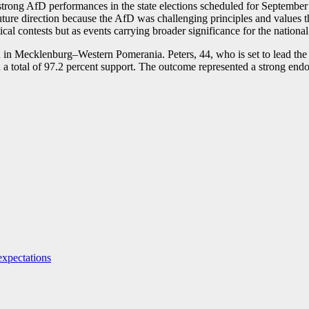
of strong AfD performances in the state elections scheduled for Septe
uture direction because the AfD was challenging principles and values t
ical contests but as events carrying broader significance for the national
n Mecklenburg–Western Pomerania. Peters, 44, who is set to lead the p
 in a total of 97.2 percent support. The outcome represented a strong en
expectations