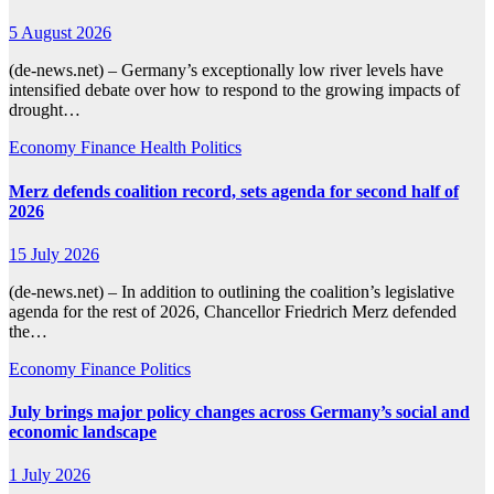
5 August 2026
(de-news.net) – Germany’s exceptionally low river levels have
intensified debate over how to respond to the growing impacts of
drought…
Economy
Finance
Health
Politics
Merz defends coalition record, sets agenda for second half of
2026
15 July 2026
(de-news.net) – In addition to outlining the coalition’s legislative
agenda for the rest of 2026, Chancellor Friedrich Merz defended
the…
Economy
Finance
Politics
July brings major policy changes across Germany’s social and
economic landscape
1 July 2026