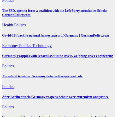
Politics
The SPD, open to form a coalition with the Left Party, nominates Scholz |
GermanPolicy.com
Health
Politics
Covid-19: back to normal in most parts of Germany | GermanPolicy.com
Economy
Politics
Technology
Germany grapples with record low Rhine levels, weighing river engineering
Politics
Threshold tensions: Germany debates five-percent rule
Politics
After Berlin attack, Germany reopens debate over extremism and justice
Politics