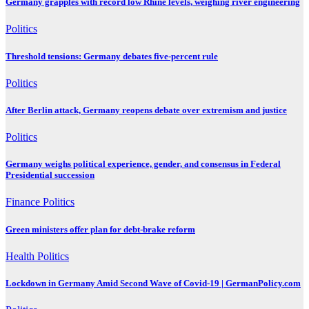
Germany grapples with record low Rhine levels, weighing river engineering
Politics
Threshold tensions: Germany debates five-percent rule
Politics
After Berlin attack, Germany reopens debate over extremism and justice
Politics
Germany weighs political experience, gender, and consensus in Federal
Presidential succession
Finance
Politics
Green ministers offer plan for debt-brake reform
Health
Politics
Lockdown in Germany Amid Second Wave of Covid-19 | GermanPolicy.com