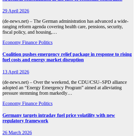
29 April 2026
(de-news.net) – The German administration has advanced a wide-
ranging reform agenda covering health care, pensions, security,
fiscal policy, and housing,…
Economy
Finance
Politics
Coalition pushes emergency relief package in response to rising
fuel costs and energy market disruption
13 April 2026
(de-news.net) – Over the weekend, the CDU/CSU–SPD alliance
adopted an “Energy Emergency Program” aimed at alleviating
pressure stemming from markedly…
Economy
Finance
Politics
Germany targets intraday fuel price volatility with new
regulatory framework
26 March 2026