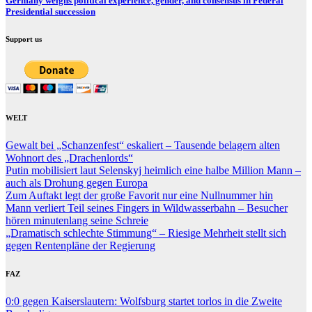
Germany weighs political experience, gender, and consensus in Federal
Presidential succession
Support us
WELT
Gewalt bei „Schanzenfest“ eskaliert – Tausende belagern alten
Wohnort des „Drachenlords“
Putin mobilisiert laut Selenskyj heimlich eine halbe Million Mann –
auch als Drohung gegen Europa
Zum Auftakt legt der große Favorit nur eine Nullnummer hin
Mann verliert Teil seines Fingers in Wildwasserbahn – Besucher
hören minutenlang seine Schreie
„Dramatisch schlechte Stimmung“ – Riesige Mehrheit stellt sich
gegen Rentenpläne der Regierung
FAZ
0:0 gegen Kaiserslautern: Wolfsburg startet torlos in die Zweite