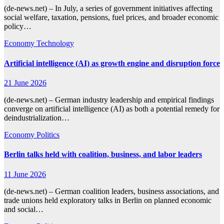
(de-news.net) – In July, a series of government initiatives affecting
social welfare, taxation, pensions, fuel prices, and broader economic
policy…
Economy
Technology
Artificial intelligence (AI) as growth engine and disruption force
21 June 2026
(de-news.net) – German industry leadership and empirical findings
converge on artificial intelligence (AI) as both a potential remedy for
deindustrialization…
Economy
Politics
Berlin talks held with coalition, business, and labor leaders
11 June 2026
(de-news.net) – German coalition leaders, business associations, and
trade unions held exploratory talks in Berlin on planned economic
and social…