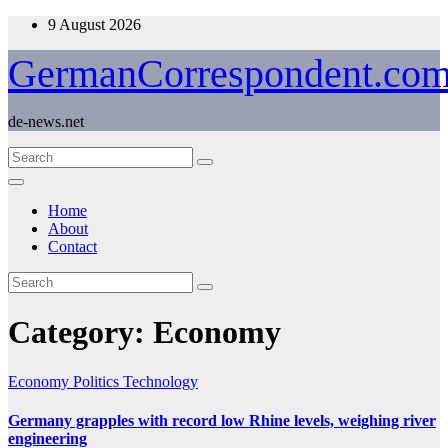
Skip
9 August 2026
to
content
GermanCorrespondent.co
de-news.net
Home
About
Contact
Category:
Economy
Economy
Politics
Technology
Germany grapples with record low Rhine levels, weighing river
engineering