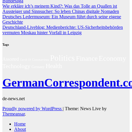
Bundesliga
Wie erkläre ich’s meinem Kind?: Was das Tolle an Quallen ist
Aussteiger und Sinnsucher: So leben Chinas digitale Nomaden
Deutsches Ledermuseum: Ein Museum führt durch seine eigene
Geschichte
Deutschland-Liveblog: Medienberichte: US-Sicherheitsbehörden
vermuten Moskau hinter Vorfall in Leipzig
Tags
Politics
Economy
Finance
Assorted
Coronavirus
Covid-19
Technology
Health
Germany
GermanCorrespondent.c
de-news.net
Proudly powered by WordPress
|
Theme: News Live by
Themeansar
.
Home
About