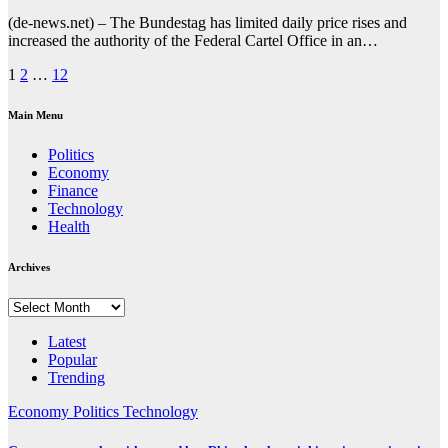
(de-news.net) – The Bundestag has limited daily price rises and
increased the authority of the Federal Cartel Office in an…
Posts
1
2
…
12
pagination
Main Menu
Politics
Economy
Finance
Technology
Health
Archives
Archives
Latest
Popular
Trending
Economy
Politics
Technology