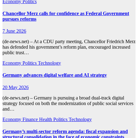
Economy
Politics
Chancellor Merz calls for confidence as Federal Government
pursues reforms
7 June 2026
(de-news.net) – At a CDU party meeting, Chancellor Friedrich Merz
has defended his government’s reform plan, encouraged increased
public trust…
Economy
Politics
Technology
Germany advances digital welfare and AI strategy
20 May 2026
(de-news.net) – Germany is pursuing a broad dual-track digital
strategy focused on both the modernization of public social services
and…
Economy
Finance
Health
Politics
Technology
Germany’s multi-sector reform agenda: fiscal expansion and
structural consolidation in the face of economic constraints