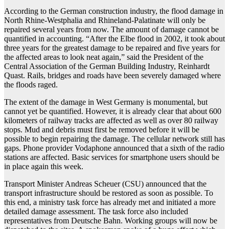
According to the German construction industry, the flood damage in
North Rhine-Westphalia and Rhineland-Palatinate will only be
repaired several years from now. The amount of damage cannot be
quantified in accounting. “After the Elbe flood in 2002, it took about
three years for the greatest damage to be repaired and five years for
the affected areas to look neat again,” said the President of the
Central Association of the German Building Industry, Reinhardt
Quast. Rails, bridges and roads have been severely damaged where
the floods raged.
The extent of the damage in West Germany is monumental, but
cannot yet be quantified. However, it is already clear that about 600
kilometers of railway tracks are affected as well as over 80 railway
stops. Mud and debris must first be removed before it will be
possible to begin repairing the damage. The cellular network still has
gaps. Phone provider Vodaphone announced that a sixth of the radio
stations are affected. Basic services for smartphone users should be
in place again this week.
Transport Minister Andreas Scheuer (CSU) announced that the
transport infrastructure should be restored as soon as possible. To
this end, a ministry task force has already met and initiated a more
detailed damage assessment. The task force also included
representatives from Deutsche Bahn. Working groups will now be