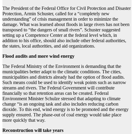
The President of the Federal Office for Civil Protection and Disaster
Protection, Armin Schuster, called for a “completely new
understanding” of crisis management in order to minimize the
damage. What was learned about floods in large rivers has not been
transposed to “the dangers of small rivers”. Schuster suggested
setting up a Competence Center at the federal level which, in
addition to his office, should also include other federal authorities,
the states, local authorities, and aid organizations.
Flood audits and more wind energy
The Federal Ministry of the Environment is demanding that the
municipalities better adapt to the climatic conditions. The cities,
municipalities and districts already had the option of flood audits.
Such means could be used to identify weak points such as narrow
streams and rivers. The Federal Government will contribute
financially so that retention areas can be created. Federal
Environment Minister Schulze stressed that adapting to climate
change “is an ongoing task and also includes reducing carbon
dioxide. To this end, wind energy is to be promoted and the energy
supply ensured. The phase-out of coal energy would take place
more quickly that way.
Reconstruction will take years