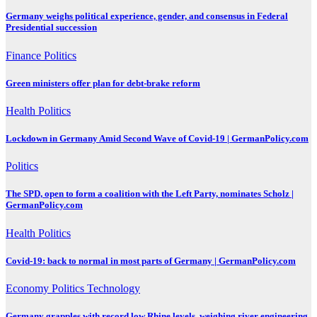
Germany weighs political experience, gender, and consensus in Federal
Presidential succession
Finance
Politics
Green ministers offer plan for debt-brake reform
Health
Politics
Lockdown in Germany Amid Second Wave of Covid-19 | GermanPolicy.com
Politics
The SPD, open to form a coalition with the Left Party, nominates Scholz |
GermanPolicy.com
Health
Politics
Covid-19: back to normal in most parts of Germany | GermanPolicy.com
Economy
Politics
Technology
Germany grapples with record low Rhine levels, weighing river engineering