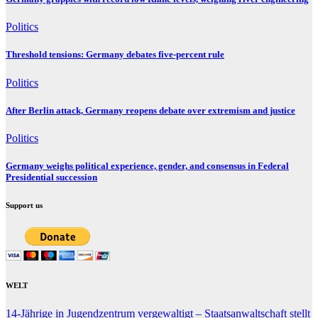
Politics
Threshold tensions: Germany debates five-percent rule
Politics
After Berlin attack, Germany reopens debate over extremism and justice
Politics
Germany weighs political experience, gender, and consensus in Federal
Presidential succession
Support us
WELT
14-Jährige in Jugendzentrum vergewaltigt – Staatsanwaltschaft stellt