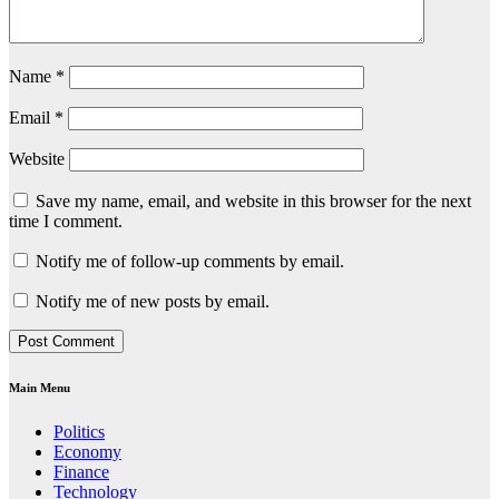
Name
*
Email
*
Website
Save my name, email, and website in this browser for the next
time I comment.
Notify me of follow-up comments by email.
Notify me of new posts by email.
Main Menu
Politics
Economy
Finance
Technology