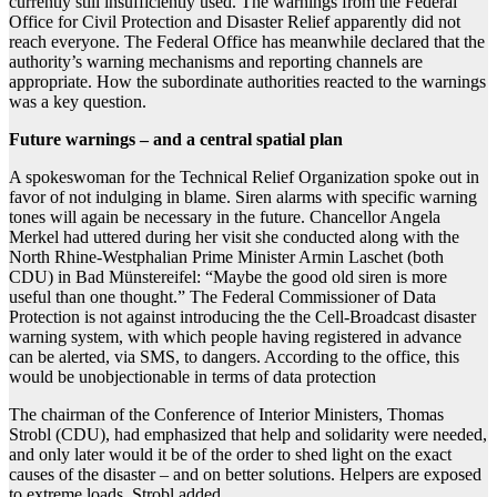
currently still insufficiently used. The warnings from the Federal
Office for Civil Protection and Disaster Relief apparently did not
reach everyone. The Federal Office has meanwhile declared that the
authority’s warning mechanisms and reporting channels are
appropriate. How the subordinate authorities reacted to the warnings
was a key question.
Future warnings – and a central spatial plan
A spokeswoman for the Technical Relief Organization spoke out in
favor of not indulging in blame. Siren alarms with specific warning
tones will again be necessary in the future. Chancellor Angela
Merkel had uttered during her visit she conducted along with the
North Rhine-Westphalian Prime Minister Armin Laschet (both
CDU) in Bad Münstereifel: “Maybe the good old siren is more
useful than one thought.” The Federal Commissioner of Data
Protection is not against introducing the the Cell-Broadcast disaster
warning system, with which people having registered in advance
can be alerted, via SMS, to dangers. According to the office, this
would be unobjectionable in terms of data protection
The chairman of the Conference of Interior Ministers, Thomas
Strobl (CDU), had emphasized that help and solidarity were needed,
and only later would it be of the order to shed light on the exact
causes of the disaster – and on better solutions. Helpers are exposed
to extreme loads, Strobl added. .