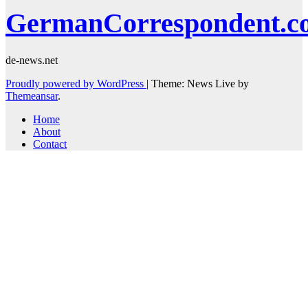
GermanCorrespondent.c
de-news.net
Proudly powered by WordPress
|
Theme: News Live by
Themeansar
.
Home
About
Contact