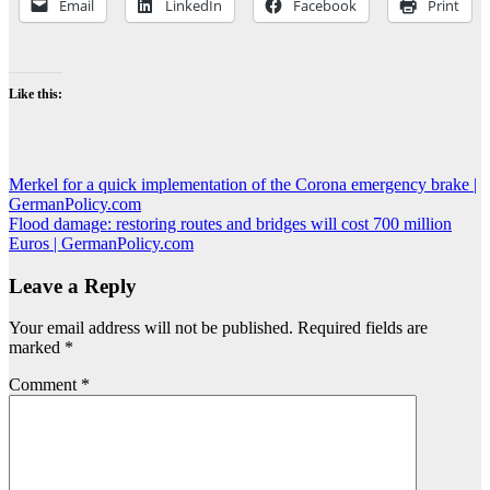
Email
LinkedIn
Facebook
Print
Like this:
Post
Merkel for a quick implementation of the Corona emergency brake |
GermanPolicy.com
navigation
Flood damage: restoring routes and bridges will cost 700 million
Euros | GermanPolicy.com
Leave a Reply
Your email address will not be published.
Required fields are
marked
*
Comment
*