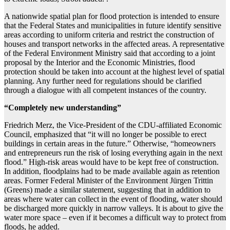
A nationwide spatial plan for flood protection is intended to ensure
that the Federal States and municipalities in future identify sensitive
areas according to uniform criteria and restrict the construction of
houses and transport networks in the affected areas. A representative
of the Federal Environment Ministry said that according to a joint
proposal by the Interior and the Economic Ministries, flood
protection should be taken into account at the highest level of spatial
planning. Any further need for regulations should be clarified
through a dialogue with all competent instances of the country.
“Completely new understanding”
Friedrich Merz, the Vice-President of the CDU-affiliated Economic
Council, emphasized that “it will no longer be possible to erect
buildings in certain areas in the future.” Otherwise, “homeowners
and entrepreneurs run the risk of losing everything again in the next
flood.” High-risk areas would have to be kept free of construction.
In addition, floodplains had to be made available again as retention
areas. Former Federal Minister of the Environment Jürgen Trittin
(Greens) made a similar statement, suggesting that in addition to
areas where water can collect in the event of flooding, water should
be discharged more quickly in narrow valleys. It is about to give the
water more space – even if it becomes a difficult way to protect from
floods, he added.