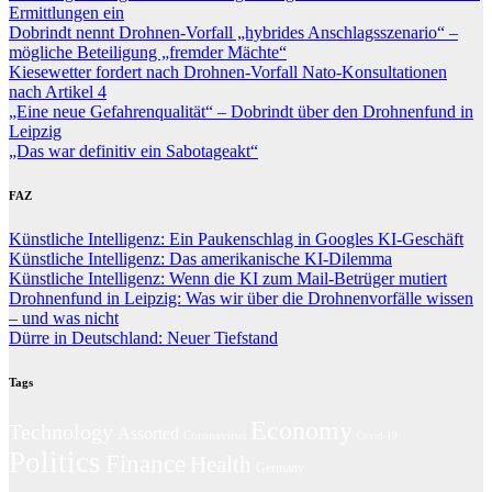
Ermittlungen ein
Dobrindt nennt Drohnen-Vorfall „hybrides Anschlagsszenario“ –
mögliche Beteiligung „fremder Mächte“
Kiesewetter fordert nach Drohnen-Vorfall Nato-Konsultationen
nach Artikel 4
„Eine neue Gefahrenqualität“ – Dobrindt über den Drohnenfund in
Leipzig
„Das war definitiv ein Sabotageakt“
FAZ
Künstliche Intelligenz: Ein Paukenschlag in Googles KI-Geschäft
Künstliche Intelligenz: Das amerikanische KI-Dilemma
Künstliche Intelligenz: Wenn die KI zum Mail-Betrüger mutiert
Drohnenfund in Leipzig: Was wir über die Drohnenvorfälle wissen
– und was nicht
Dürre in Deutschland: Neuer Tiefstand
Tags
Economy
Technology
Assorted
Coronavirus
Covid-19
Politics
Finance
Health
Germany