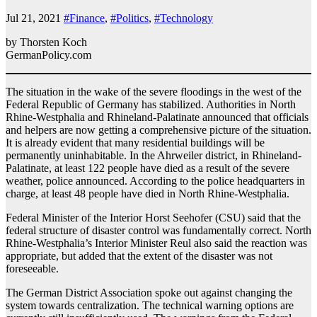
Jul 21, 2021
#Finance
,
#Politics
,
#Technology
by Thorsten Koch
GermanPolicy.com
The situation in the wake of the severe floodings in the west of the
Federal Republic of Germany has stabilized. Authorities in North
Rhine-Westphalia and Rhineland-Palatinate announced that officials
and helpers are now getting a comprehensive picture of the situation.
It is already evident that many residential buildings will be
permanently uninhabitable. In the Ahrweiler district, in Rhineland-
Palatinate, at least 122 people have died as a result of the severe
weather, police announced. According to the police headquarters in
charge, at least 48 people have died in North Rhine-Westphalia.
Federal Minister of the Interior Horst Seehofer (CSU) said that the
federal structure of disaster control was fundamentally correct. North
Rhine-Westphalia’s Interior Minister Reul also said the reaction was
appropriate, but added that the extent of the disaster was not
foreseeable.
The German District Association spoke out against changing the
system towards centralization. The technical warning options are