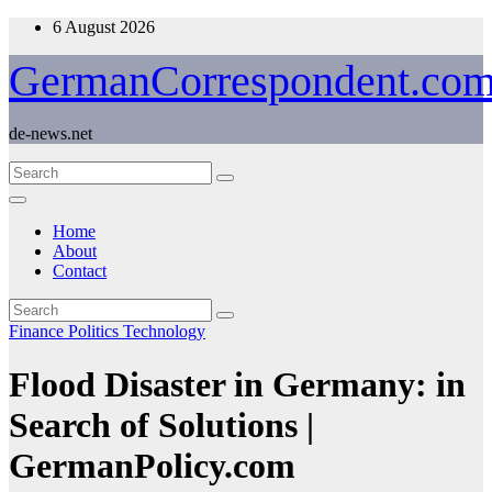
Skip
6 August 2026
to
content
GermanCorrespondent.co
de-news.net
Home
About
Contact
Finance
Politics
Technology
Flood Disaster in Germany: in
Search of Solutions |
GermanPolicy.com