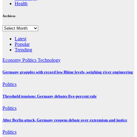
Health
Archives
Archives
Latest
Popular
Trending
Economy
Politics
Technology
Germany grapples with record low Rhine levels, weighing river engineering
Politics
Threshold tensions: Germany debates five-percent rule
Politics
After Berlin attack, Germany reopens debate over extremism and justice
Politics