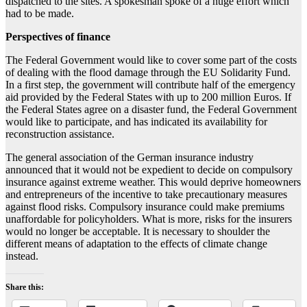
dispatched to the sites. A spokesman spoke of a huge effort which
had to be made.
Perspectives of finance
The Federal Government would like to cover some part of the costs
of dealing with the flood damage through the EU Solidarity Fund.
In a first step, the government will contribute half of the emergency
aid provided by the Federal States with up to 200 million Euros. If
the Federal States agree on a disaster fund, the Federal Government
would like to participate, and has indicated its availability for
reconstruction assistance.
The general association of the German insurance industry
announced that it would not be expedient to decide on compulsory
insurance against extreme weather. This would deprive homeowners
and entrepreneurs of the incentive to take precautionary measures
against flood risks. Compulsory insurance could make premiums
unaffordable for policyholders. What is more, risks for the insurers
would no longer be acceptable. It is necessary to shoulder the
different means of adaptation to the effects of climate change
instead.
Share this: