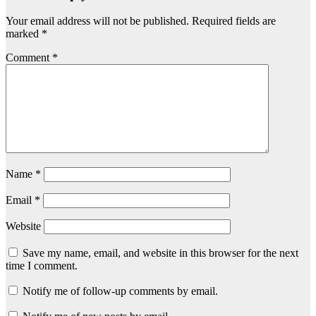
Your email address will not be published.
Required fields are
marked
*
Comment
*
Name
*
Email
*
Website
Save my name, email, and website in this browser for the next
time I comment.
Notify me of follow-up comments by email.