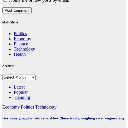
Notify me of new posts by email.
Main Menu
Politics
Economy
Finance
Technology
Health
Archives
Archives
Latest
Popular
Trending
Economy
Politics
Technology
Germany grapples with record low Rhine levels, weighing river engineering