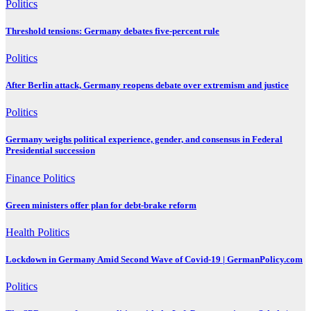
Politics
Threshold tensions: Germany debates five-percent rule
Politics
After Berlin attack, Germany reopens debate over extremism and justice
Politics
Germany weighs political experience, gender, and consensus in Federal
Presidential succession
Finance
Politics
Green ministers offer plan for debt-brake reform
Health
Politics
Lockdown in Germany Amid Second Wave of Covid-19 | GermanPolicy.com
Politics