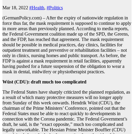
Mar 18, 2022
#Health
,
#Politics
(GermanPolicy.com) – After the expiry of nationwide regulation in
force thus far, the mask requirement is supposed to continue to apply
in more areas than previously planned. According to media reports,
the Federal Government coalition made up of the SPD, the Greens,
and the FDP, has reached that agreement. The mask requirement
should be possible in medical practices, day clinics, facilities for
outpatient treatment and preventive or rehabilitation facilities – not
only in clinics, nursing homes and public transport. As before, the
FDP is against a mask requirement in retail facilities, apparently
having pushed for a future suspension of the obligation to wear a
mask in dental, midwifery or physiotherapist practices.
Wüst (CDU): draft much too complicated
The Federal States have sharply criticized the planned regulation, as
a result of which many protective measures will no longer apply
from Sunday of this week onwards. Hendrik Wüst (CDU), the
chairman of the Prime Ministers’ Conference, pointed out that the
Federal States must be able to react quickly to developments in
connection with the Corona pandemic. The Federal Government’s
draft, he said, is the “exact opposite,” much too complicated and
legally unworkable. The Hessian Prime Minister Bouffier (CDU)