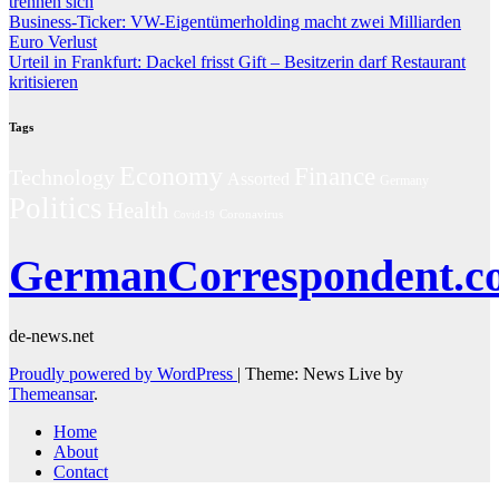
trennen sich
Business-Ticker: VW-Eigentümerholding macht zwei Milliarden
Euro Verlust
Urteil in Frankfurt: Dackel frisst Gift – Besitzerin darf Restaurant
kritisieren
Tags
Economy
Finance
Technology
Assorted
Germany
Politics
Health
Coronavirus
Covid-19
GermanCorrespondent.c
de-news.net
Proudly powered by WordPress
|
Theme: News Live by
Themeansar
.
Home
About
Contact