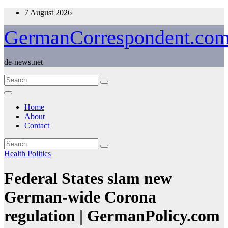
Skip
7 August 2026
to
content
GermanCorrespondent.co
de-news.net
Home
About
Contact
Health
Politics
Federal States slam new
German-wide Corona
regulation | GermanPolicy.com