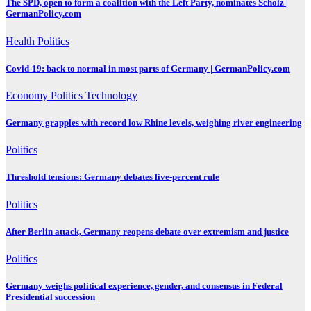
The SPD, open to form a coalition with the Left Party, nominates Scholz |
GermanPolicy.com
Health
Politics
Covid-19: back to normal in most parts of Germany | GermanPolicy.com
Economy
Politics
Technology
Germany grapples with record low Rhine levels, weighing river engineering
Politics
Threshold tensions: Germany debates five-percent rule
Politics
After Berlin attack, Germany reopens debate over extremism and justice
Politics
Germany weighs political experience, gender, and consensus in Federal
Presidential succession