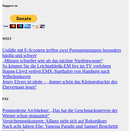
Support us
WELT
Unfälle mit E-Scootern treffen zwei Personengruppen besonders
häufig und schwer
„Müssen schneller sein als das nächste Niedrigwasser“
So können Sie die Leichtathletik-EM live im TV verfolgen
Hapag-Lloyd verlegt EMX-Starthafen von Hamburg nach
Wilhelmshaven
Jenny Elvers ist pleite – „Immer schön das Kleingedruckte des
Ehevertrags lesen“
FAZ
Postmoderne Architektur: „Das hat die Geschmacksnerven der
Wiener schon strapaziert“
Versicherungskonzern: Allianz sieht sich auf Rekordkurs
Nach acht Jahren Ehe: Vanessa Paradis und Samuel Benchetrit