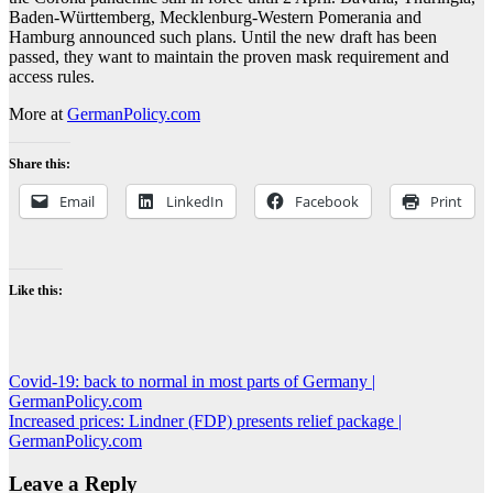
Baden-Württemberg, Mecklenburg-Western Pomerania and
Hamburg announced such plans. Until the new draft has been
passed, they want to maintain the proven mask requirement and
access rules.
More at
GermanPolicy.com
Share this:
Email
LinkedIn
Facebook
Print
Like this:
Post
Covid-19: back to normal in most parts of Germany |
GermanPolicy.com
navigation
Increased prices: Lindner (FDP) presents relief package |
GermanPolicy.com
Leave a Reply