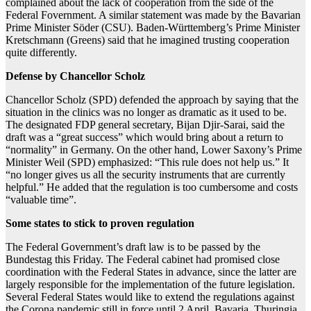
complained about the lack of cooperation from the side of the
Federal Fovernment. A similar statement was made by the Bavarian
Prime Minister Söder (CSU). Baden-Württemberg’s Prime Minister
Kretschmann (Greens) said that he imagined trusting cooperation
quite differently.
Defense by Chancellor Scholz
Chancellor Scholz (SPD) defended the approach by saying that the
situation in the clinics was no longer as dramatic as it used to be.
The designated FDP general secretary, Bijan Djir-Sarai, said the
draft was a “great success” which would bring about a return to
“normality” in Germany. On the other hand, Lower Saxony’s Prime
Minister Weil (SPD) emphasized: “This rule does not help us.” It
“no longer gives us all the security instruments that are currently
helpful.” He added that the regulation is too cumbersome and costs
“valuable time”.
Some states to stick to proven regulation
The Federal Government’s draft law is to be passed by the
Bundestag this Friday. The Federal cabinet had promised close
coordination with the Federal States in advance, since the latter are
largely responsible for the implementation of the future legislation.
Several Federal States would like to extend the regulations against
the Corona pandemic still in force until 2 April. Bavaria, Thuringia,