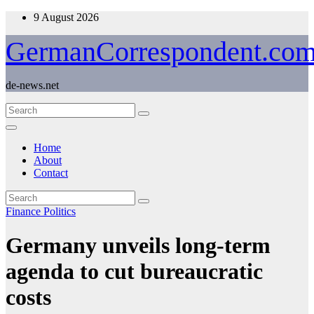
Skip
9 August 2026
to
content
GermanCorrespondent.co
de-news.net
Home
About
Contact
Finance
Politics
Germany unveils long-term
agenda to cut bureaucratic
costs