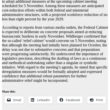
to adopt additional measures at the upcoming cabinet meeting
scheduled for 5 November. Among these measures are anticipated
cost-reduction efforts within both federal and ministerial
administrative structures, with a projected workforce reduction of no
less than eight percent by the year 2029.
According to reports from various media outlets, the Federal Cabinet
is expected to deliberate on concrete proposals aimed at reducing
bureaucratic burdens in early November. Wildberger confirmed that
the so-called ‘relief cabinet’ would convene on 5 November, noting
that although the meeting had initially been planned for October, the
delay was not due to substantive concerns and that preparations
were progressing satisfactorily. He underscored the importance of
legislative precision, describing the drafting of laws as a continuous
and methodical undertaking rather than a singular or symbolic
initiative. With regard to the meeting’s agenda, he stated that specific
deregulation measures would be formally adopted and expressed
confidence that additional robust parameters for further
administrative relief might be incorporated.
Share this:
Email
LinkedIn
Facebook
Print