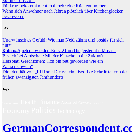
Sommer uns zu!“
Füllkrug bekommt nicht mal mehr eine Rückennummer
Wenn sich Anwohner nach Jahren plötzlich über Kirchenglocken
beschweren
FAZ
Unerwünschtes Gefühl: Wie man Neid zähmt und positiv für sich
nutzt
Roblox-Spieleentwickler: Er ist 21 und begeistert die Massen
Besuch bei Amischen: Mit der Kutsche in die Zukunft
Herzblatt-Geschichten: „Ich bin fett geworden wie ein
Wasserschwein“
Die Identität von „El Hor“: Die geheimnisvollste Schriftstellerin des
frühen zwanzigsten Jahrhunderts
Tags
Finance
Health
Assorted
Coronavirus
Germany
Covid-19
Politics
Economy
Technology
GermanCorrespondent.c