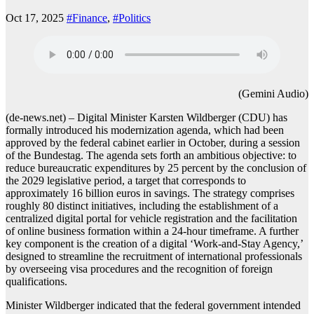
Oct 17, 2025
#Finance
,
#Politics
(Gemini Audio)
(de-news.net) – Digital Minister Karsten Wildberger (CDU) has
formally introduced his modernization agenda, which had been
approved by the federal cabinet earlier in October, during a session
of the Bundestag. The agenda sets forth an ambitious objective: to
reduce bureaucratic expenditures by 25 percent by the conclusion of
the 2029 legislative period, a target that corresponds to
approximately 16 billion euros in savings. The strategy comprises
roughly 80 distinct initiatives, including the establishment of a
centralized digital portal for vehicle registration and the facilitation
of online business formation within a 24-hour timeframe. A further
key component is the creation of a digital ‘Work-and-Stay Agency,’
designed to streamline the recruitment of international professionals
by overseeing visa procedures and the recognition of foreign
qualifications.
Minister Wildberger indicated that the federal government intended