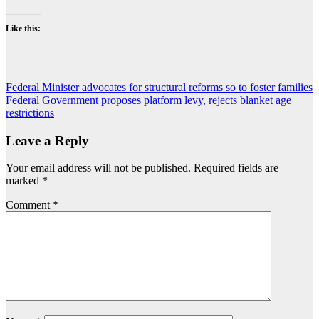
Like this:
Post
Federal Minister advocates for structural reforms so to foster families
Federal Government proposes platform levy, rejects blanket age
navigation
restrictions
Leave a Reply
Your email address will not be published.
Required fields are
marked
*
Comment
*