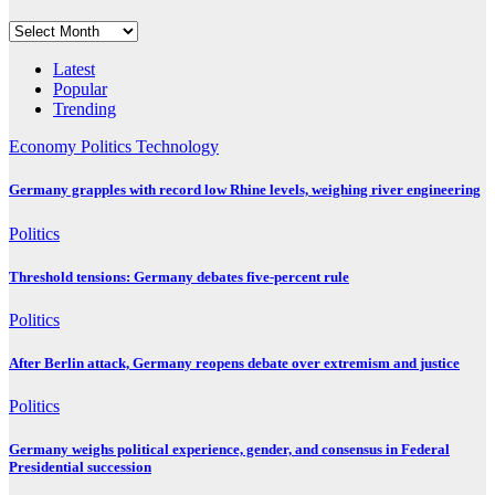
Archives
Latest
Popular
Trending
Economy
Politics
Technology
Germany grapples with record low Rhine levels, weighing river engineering
Politics
Threshold tensions: Germany debates five-percent rule
Politics
After Berlin attack, Germany reopens debate over extremism and justice
Politics
Germany weighs political experience, gender, and consensus in Federal
Presidential succession