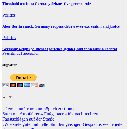
Threshold tensions: Germany debates five-percent rule
Politics
After Berlin attack, Germany reopens debate over extremism and justice
Politics
Germany weighs political experience, gender, and consensus in Federal
Presidential succession
Support us
WELT
„Dem kann Trump unmöglich zustimmen“
Streit mit Autofahrer – Fußgänger stirbt nach mehreren
Faustschlägen auf der Straße
„Wie viele gute und helle Stunden geistigen Gesprächs wehte jeder