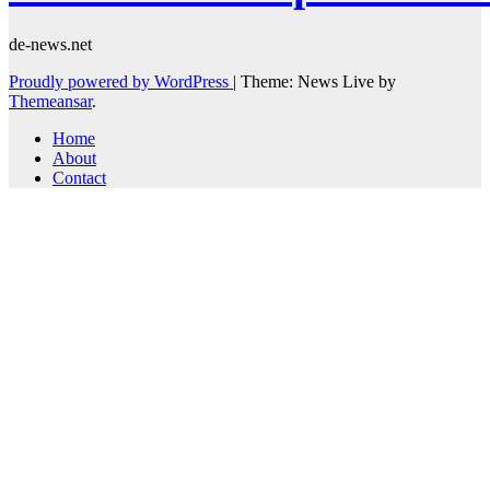
de-news.net
Proudly powered by WordPress
|
Theme: News Live by
Themeansar
.
Home
About
Contact