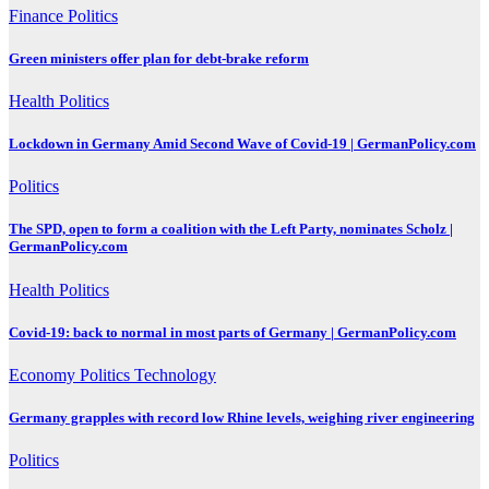
Finance
Politics
Green ministers offer plan for debt-brake reform
Health
Politics
Lockdown in Germany Amid Second Wave of Covid-19 | GermanPolicy.com
Politics
The SPD, open to form a coalition with the Left Party, nominates Scholz |
GermanPolicy.com
Health
Politics
Covid-19: back to normal in most parts of Germany | GermanPolicy.com
Economy
Politics
Technology
Germany grapples with record low Rhine levels, weighing river engineering
Politics