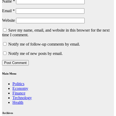
Name
*
Email
*
Website
Save my name, email, and website in this browser for the next
time I comment.
Notify me of follow-up comments by email.
Notify me of new posts by email.
Main Menu
Politics
Economy
Finance
Technology
Health
Archives