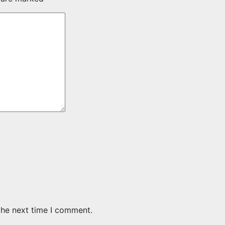
the next time I comment.