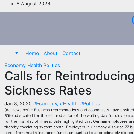
Skip
6 August 2026
to
content
Home
About
Contact
Economy
Health
Politics
Calls for Reintroducin
Sickness Rates
Jan 8, 2025
#Economy
,
#Health
,
#Politics
(de-news.net) – Business representatives and economists have posited t
Bäte advocated for the reintroduction of the waiting day for sick leav
for the first day of illness. Bäte highlighted that German employees a
thereby escalating system costs. Employers in Germany disburse 77 bill
euros from health insurance funds, amounting to approximately six per