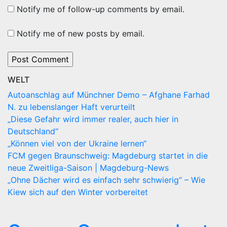
Notify me of follow-up comments by email.
Notify me of new posts by email.
WELT
Autoanschlag auf Münchner Demo – Afghane Farhad
N. zu lebenslanger Haft verurteilt
„Diese Gefahr wird immer realer, auch hier in
Deutschland“
„Können viel von der Ukraine lernen“
FCM gegen Braunschweig: Magdeburg startet in die
neue Zweitliga-Saison | Magdeburg-News
„Ohne Dächer wird es einfach sehr schwierig“ – Wie
Kiew sich auf den Winter vorbereitet