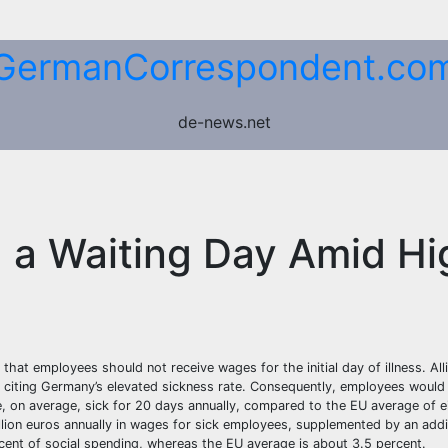
GermanCorrespondent.co
de-news.net
g a Waiting Day Amid Hi
hat employees should not receive wages for the initial day of illness. All
e, citing Germany’s elevated sickness rate. Consequently, employees would
re, on average, sick for 20 days annually, compared to the EU average of e
ion euros annually in wages for sick employees, supplemented by an additi
cent of social spending, whereas the EU average is about 3.5 percent.