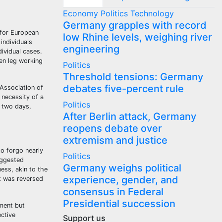
Economy
Politics
Technology
Germany grapples with record
 for European
low Rhine levels, weighing river
individuals
engineering
dividual cases.
en leg working
Politics
Threshold tensions: Germany
debates five-percent rule
Association of
 necessity of a
Politics
t two days,
After Berlin attack, Germany
reopens debate over
extremism and justice
to forgo nearly
Politics
uggested
Germany weighs political
ness, akin to the
experience, gender, and
t was reversed
consensus in Federal
Presidential succession
ument but
ctive
Support us