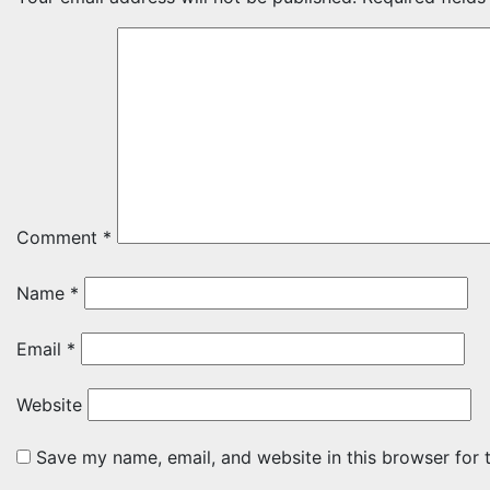
Comment
*
Name
*
Email
*
Website
Save my name, email, and website in this browser for 