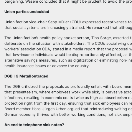
bargaining. Wasem concluded that it might be prudent to avoid the prol
Union parties undecided
Union faction vice-chair Sepp Müller (CDU) expressed receptiveness to 
that social systems are increasingly strained. He remarked that althoug
The Union faction’s health policy spokesperson, Tino Sorge, asserted th
deliberate on the situation with stakeholders. The CDU’s social wing o
workers’ association CDA, stated in a media report that the proposal 
that low-income individuals would be disproportionately affected, as 
alternative savings measures, such as digitization or eliminating non-
health insurance issues or advance the country.
DGB, IG Metall outraged
The DGB criticized the proposals as profoundly unfair, with board memb
that presenteeism, where employees work while sick, is pervasive acros
infections, resulting in economic costs twice as high as absenteeism du
protection right from the first day, ensuring that sick employees can 
Board member Hans-Jürgen Urban argued that reintroducing waiting day
German economy thrives with better working conditions, not sick empl
An end to telephone sick notes?