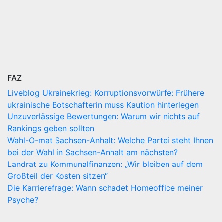
FAZ
Liveblog Ukrainekrieg: Korruptionsvorwürfe: Frühere
ukrainische Botschafterin muss Kaution hinterlegen
Unzuverlässige Bewertungen: Warum wir nichts auf
Rankings geben sollten
Wahl-O-mat Sachsen-Anhalt: Welche Partei steht Ihnen
bei der Wahl in Sachsen-Anhalt am nächsten?
Landrat zu Kommunalfinanzen: „Wir bleiben auf dem
Großteil der Kosten sitzen“
Die Karrierefrage: Wann schadet Homeoffice meiner
Psyche?