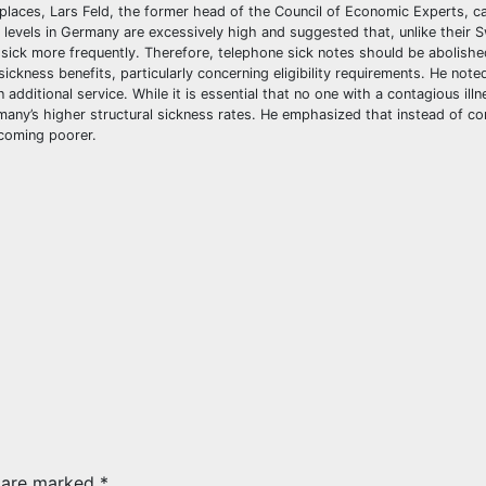
laces, Lars Feld, the former head of the Council of Economic Experts, ca
 levels in Germany are excessively high and suggested that, unlike their 
 sick more frequently. Therefore, telephone sick notes should be abolishe
kness benefits, particularly concerning eligibility requirements. He noted
additional service. While it is essential that no one with a contagious ill
rmany’s higher structural sickness rates. He emphasized that instead of c
coming poorer.
s are marked
*