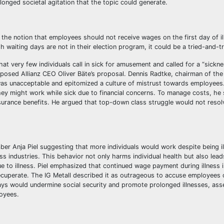
onged societal agitation that the topic could generate.
the notion that employees should not receive wages on the first day of il
h waiting days are not in their election program, it could be a tried-and-
at very few individuals call in sick for amusement and called for a “sickn
pposed Allianz CEO Oliver Bäte’s proposal. Dennis Radtke, chairman of the 
was unacceptable and epitomized a culture of mistrust towards employees
they might work while sick due to financial concerns. To manage costs, he
insurance benefits. He argued that top-down class struggle would not resol
er Anja Piel suggesting that more individuals would work despite being il
s industries. This behavior not only harms individual health but also lead
e to illness. Piel emphasized that continued wage payment during illness i
recuperate. The IG Metall described it as outrageous to accuse employees 
s would undermine social security and promote prolonged illnesses, asse
oyees.