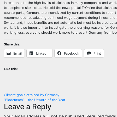
In response to the high levels of sickness in many companies and workp
to telephone sick notes. He told the news portal T-Online that sickness
counterparts, Germans are incentivized by current conditions to report
recommended reevaluating continued wage payment during illness and sic
Switzerland, these benefits are not automatic but must be insured as an 
work, it is also important to investigate the underlying reasons for Ge
working less, everyone should work more to prevent Germany from be
Share this:
Email
LinkedIn
Facebook
Print
Like this:
Post
Climate goals attained by Germany
“Biodeutsch” – the Unword of the Year
navigation
Leave a Reply
Your email address will not be published.
Required field