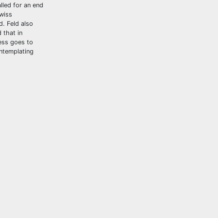
lled for an end
Swiss
d. Feld also
 that in
ness goes to
ontemplating