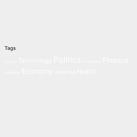
Tags
Politics
Finance
Technology
Coronavirus
Covid-19
Economy
Health
Assorted
Germany