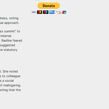
lness, noting
true approach.
ess summit” to
internal
. Radtke feared
 suggested
ve statutory
l. She noted
s to colleague
s a social
of malingering.
rting that the