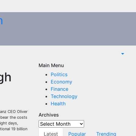
m
Main Menu
gh
Politics
Economy
Finance
Technology
Health
ianz CEO Oliver
Archives
 bear the costs
Archives
ight days,
onal 19 billion
Latest
Popular
Trending