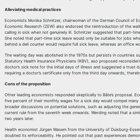
Alleviating medical practices
Economists Monika Schnitzer, chairwoman of the German Council of Ec
Economic Research (ZEW) also endorsed the reintroduction of the waiti
calling in sick when not genuinely ill. Schnitzer suggested that part-tim
She noted that part-time sick leave would only be suitable for jobs wh
behind a deli counter would require full sick leave, whereas an office wo
The waiting day was abolished in the 1970s but persists in countries 
Statutory Health Insurance Physicians (KBV), aso proposed reconsidering
doctor’s sick note for the initial days of illness and suggested a trust
requiring a doctor’s certificate only from the third day onwards, there
Cons of the proposition
Other leading economists responded skeptically to Bäte’s proposal. Ec
five percent of their monthly wages for a sick day would compel many t
broader discussions on potential solutions, such as adjusting the genero
current rule from the seventh week onwards. Werding noted that a si
two years later.
Health economist Jürgen Wasem from the University of Duisburg-Essen v
doubted its enforceability. He pointed out that past experiences demo