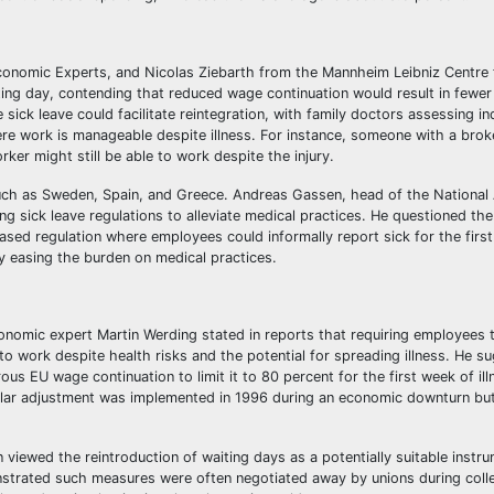
onomic Experts, and Nicolas Ziebarth from the Mannheim Leibniz Centre
ng day, contending that reduced wage continuation would result in fewer 
e sick leave could facilitate reintegration, with family doctors assessing in
ere work is manageable despite illness. For instance, someone with a brok
rker might still be able to work despite the injury.
such as Sweden, Spain, and Greece. Andreas Gassen, head of the National 
 sick leave regulations to alleviate medical practices. He questioned the
-based regulation where employees could informally report sick for the firs
by easing the burden on medical practices.
onomic expert Martin Werding stated in reports that requiring employees 
o work despite health risks and the potential for spreading illness. He s
us EU wage continuation to limit it to 80 percent for the first week of ill
milar adjustment was implemented in 1996 during an economic downturn bu
iewed the reintroduction of waiting days as a potentially suitable instr
nstrated such measures were often negotiated away by unions during colle