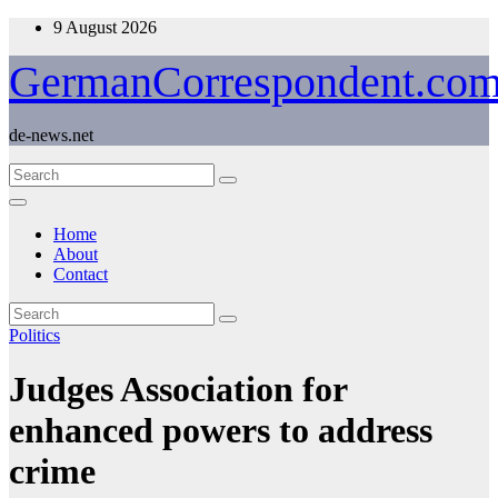
Skip
9 August 2026
to
content
GermanCorrespondent.co
de-news.net
Home
About
Contact
Politics
Judges Association for
enhanced powers to address
crime