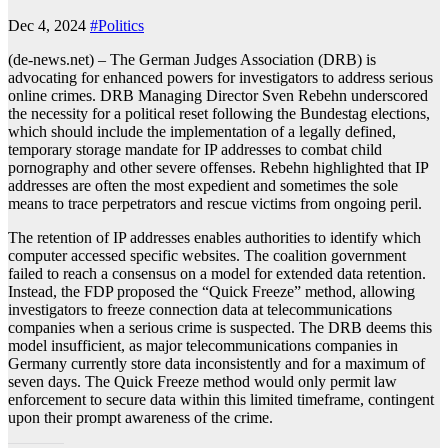
Dec 4, 2024
#Politics
(de-news.net) – The German Judges Association (DRB) is
advocating for enhanced powers for investigators to address serious
online crimes. DRB Managing Director Sven Rebehn underscored
the necessity for a political reset following the Bundestag elections,
which should include the implementation of a legally defined,
temporary storage mandate for IP addresses to combat child
pornography and other severe offenses. Rebehn highlighted that IP
addresses are often the most expedient and sometimes the sole
means to trace perpetrators and rescue victims from ongoing peril.
The retention of IP addresses enables authorities to identify which
computer accessed specific websites. The coalition government
failed to reach a consensus on a model for extended data retention.
Instead, the FDP proposed the “Quick Freeze” method, allowing
investigators to freeze connection data at telecommunications
companies when a serious crime is suspected. The DRB deems this
model insufficient, as major telecommunications companies in
Germany currently store data inconsistently and for a maximum of
seven days. The Quick Freeze method would only permit law
enforcement to secure data within this limited timeframe, contingent
upon their prompt awareness of the crime.