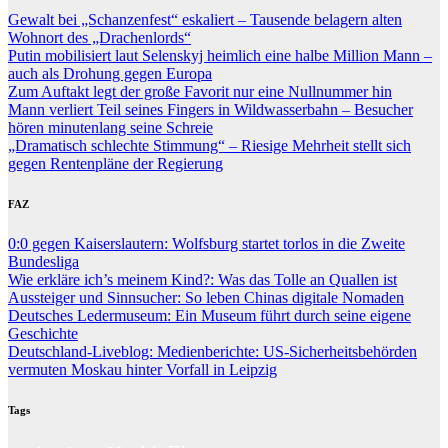
Gewalt bei „Schanzenfest“ eskaliert – Tausende belagern alten
Wohnort des „Drachenlords“
Putin mobilisiert laut Selenskyj heimlich eine halbe Million Mann –
auch als Drohung gegen Europa
Zum Auftakt legt der große Favorit nur eine Nullnummer hin
Mann verliert Teil seines Fingers in Wildwasserbahn – Besucher
hören minutenlang seine Schreie
„Dramatisch schlechte Stimmung“ – Riesige Mehrheit stellt sich
gegen Rentenpläne der Regierung
FAZ
0:0 gegen Kaiserslautern: Wolfsburg startet torlos in die Zweite
Bundesliga
Wie erkläre ich’s meinem Kind?: Was das Tolle an Quallen ist
Aussteiger und Sinnsucher: So leben Chinas digitale Nomaden
Deutsches Ledermuseum: Ein Museum führt durch seine eigene
Geschichte
Deutschland-Liveblog: Medienberichte: US-Sicherheitsbehörden
vermuten Moskau hinter Vorfall in Leipzig
Tags