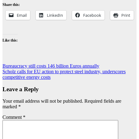
Share this:
Email
LinkedIn
Facebook
Print
Like this:
Post
Bureaucracy still costs 146 billion Euros annually
Scholz calls for EU action to protect steel industry, underscores
navigation
competitive energy costs
Leave a Reply
Your email address will not be published.
Required fields are
marked
*
Comment
*