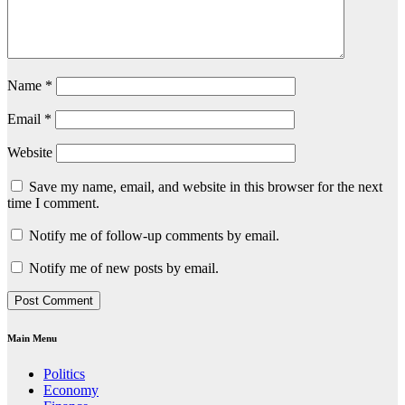
Name
*
Email
*
Website
Save my name, email, and website in this browser for the next
time I comment.
Notify me of follow-up comments by email.
Notify me of new posts by email.
Main Menu
Politics
Economy