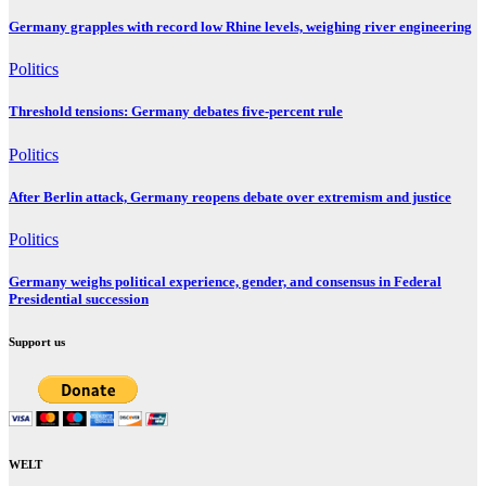
Germany grapples with record low Rhine levels, weighing river engineering
Politics
Threshold tensions: Germany debates five-percent rule
Politics
After Berlin attack, Germany reopens debate over extremism and justice
Politics
Germany weighs political experience, gender, and consensus in Federal
Presidential succession
Support us
WELT