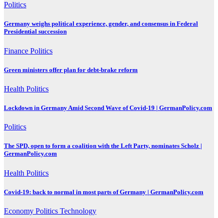
Politics
Germany weighs political experience, gender, and consensus in Federal
Presidential succession
Finance
Politics
Green ministers offer plan for debt-brake reform
Health
Politics
Lockdown in Germany Amid Second Wave of Covid-19 | GermanPolicy.com
Politics
The SPD, open to form a coalition with the Left Party, nominates Scholz |
GermanPolicy.com
Health
Politics
Covid-19: back to normal in most parts of Germany | GermanPolicy.com
Economy
Politics
Technology