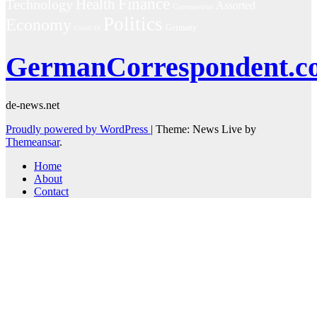
Finance
Technology
Health
Assorted
Coronavirus
Politics
Economy
Germany
Covid-19
GermanCorrespondent.c
de-news.net
Proudly powered by WordPress
|
Theme: News Live by
Themeansar
.
Home
About
Contact