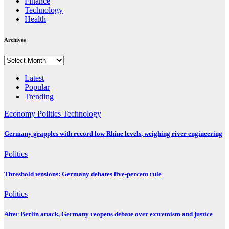
Finance
Technology
Health
Archives
Archives
Latest
Popular
Trending
Economy
Politics
Technology
Germany grapples with record low Rhine levels, weighing river engineering
Politics
Threshold tensions: Germany debates five-percent rule
Politics
After Berlin attack, Germany reopens debate over extremism and justice