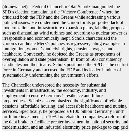
(de-news.net) – Federal Chancellor Olaf Scholz inaugurated the
SPD’s election campaign at the ‘Victory Conference,’ where he
criticized both the FDP and the Greens while addressing various
political issues. He condemned the Union for its purported lack of
modernization and infrastructure expansion plans, labeling proposals
such as dismantling wind turbines and reverting to nuclear power as
irresponsible and economically inept. Scholz characterized the
Union’s candidate Merz’s policies as regressive, citing examples in
immigration, women’s and civil rights, pensions, wages, and
healthcare. Conversely, he depicted the Greens as proponents of
overregulation and state paternalism. In front of 500 constituency
candidates and their teams, Scholz positioned the SPD as the centrist
force in Germany and accused the FDP and its leader Lindner of
systematically undermining the government’s efforts.
The Chancellor underscored the necessity for substantial
investments in infrastructure, the economy, industry, and
employment to ensure Germany’s resilience and future
preparedness. Scholz also emphasized the significance of reliable
pensions, affordable housing, and accessible healthcare and nursing
services. Specifically, he proposed a €100 billion ‘Germany Fund’
for future investments, a 10% tax rebate for companies, a reform of
the debt brake to facilitate greater investment in national security and
modernization, and an industrial electricity price package to cap grid