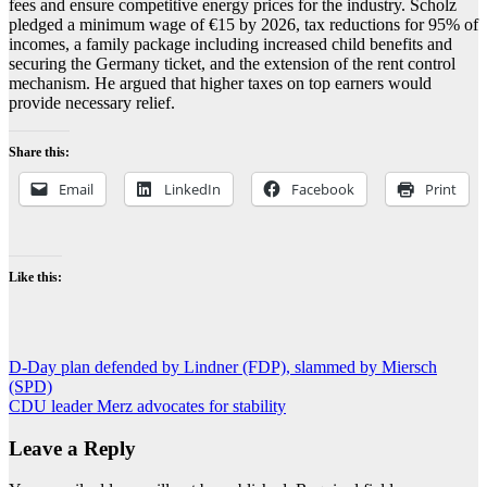
fees and ensure competitive energy prices for the industry. Scholz
pledged a minimum wage of €15 by 2026, tax reductions for 95% of
incomes, a family package including increased child benefits and
securing the Germany ticket, and the extension of the rent control
mechanism. He argued that higher taxes on top earners would
provide necessary relief.
Share this:
Email
LinkedIn
Facebook
Print
Like this:
Post
D-Day plan defended by Lindner (FDP), slammed by Miersch
(SPD)
navigation
CDU leader Merz advocates for stability
Leave a Reply