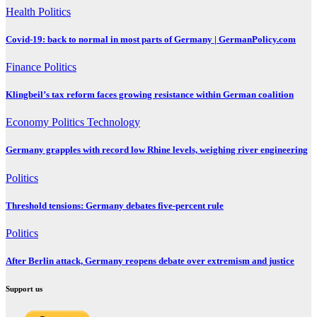
Health
Politics
Covid-19: back to normal in most parts of Germany | GermanPolicy.com
Finance
Politics
Klingbeil’s tax reform faces growing resistance within German coalition
Economy
Politics
Technology
Germany grapples with record low Rhine levels, weighing river engineering
Politics
Threshold tensions: Germany debates five-percent rule
Politics
After Berlin attack, Germany reopens debate over extremism and justice
Support us