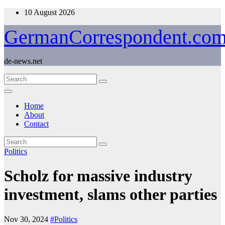
Skip
10 August 2026
to
content
GermanCorrespondent.co
de-news.net
Home
About
Contact
Politics
Scholz for massive industry
investment, slams other parties
Nov 30, 2024
#Politics