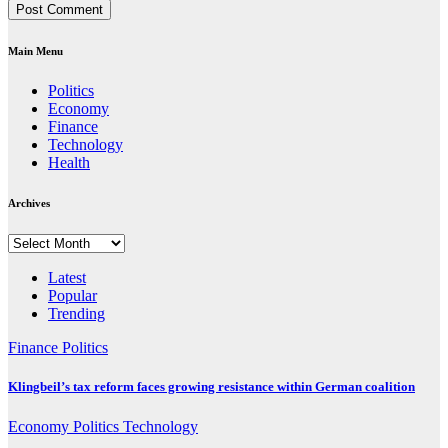
Main Menu
Politics
Economy
Finance
Technology
Health
Archives
Archives
Latest
Popular
Trending
Finance
Politics
Klingbeil’s tax reform faces growing resistance within German coalition
Economy
Politics
Technology