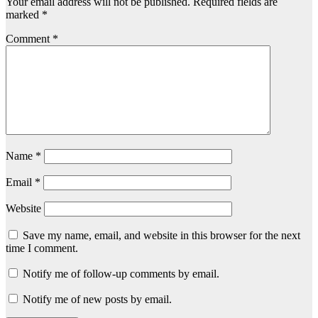
Your email address will not be published.
Required fields are
marked
*
Comment
*
Name
*
Email
*
Website
Save my name, email, and website in this browser for the next
time I comment.
Notify me of follow-up comments by email.
Notify me of new posts by email.