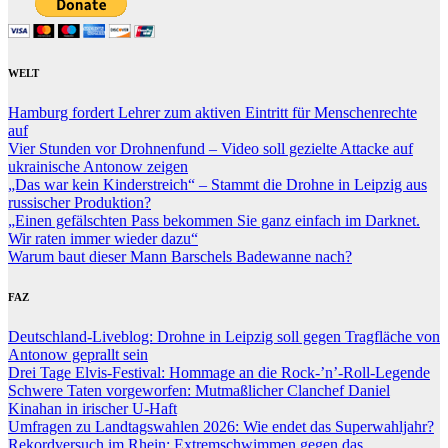
WELT
Hamburg fordert Lehrer zum aktiven Eintritt für Menschenrechte
auf
Vier Stunden vor Drohnenfund – Video soll gezielte Attacke auf
ukrainische Antonow zeigen
„Das war kein Kinderstreich“ – Stammt die Drohne in Leipzig aus
russischer Produktion?
„Einen gefälschten Pass bekommen Sie ganz einfach im Darknet.
Wir raten immer wieder dazu“
Warum baut dieser Mann Barschels Badewanne nach?
FAZ
Deutschland-Liveblog: Drohne in Leipzig soll gegen Tragfläche von
Antonow geprallt sein
Drei Tage Elvis-Festival: Hommage an die Rock-’n’-Roll-Legende
Schwere Taten vorgeworfen: Mutmaßlicher Clanchef Daniel
Kinahan in irischer U-Haft
Umfragen zu Landtagswahlen 2026: Wie endet das Superwahljahr?
Rekordversuch im Rhein: Extremschwimmen gegen das