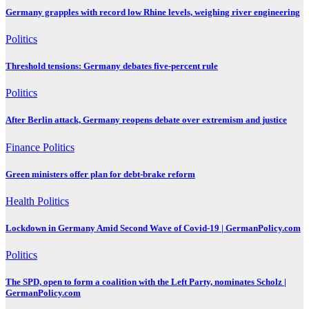
Germany grapples with record low Rhine levels, weighing river engineering
Politics
Threshold tensions: Germany debates five-percent rule
Politics
After Berlin attack, Germany reopens debate over extremism and justice
Finance
Politics
Green ministers offer plan for debt-brake reform
Health
Politics
Lockdown in Germany Amid Second Wave of Covid-19 | GermanPolicy.com
Politics
The SPD, open to form a coalition with the Left Party, nominates Scholz |
GermanPolicy.com