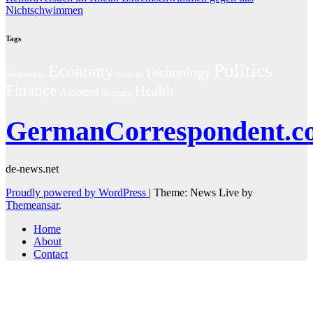
Nichtschwimmen
Tags
Politics
Economy
Technology
Coronavirus
Covid-19
Finance
Health
Assorted
Germany
GermanCorrespondent.c
de-news.net
Proudly powered by WordPress
|
Theme: News Live by
Themeansar
.
Home
About
Contact