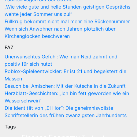
„Wie viele gute und helle Stunden geistigen Gesprächs
wehte jeder Sommer uns zu!“
Füllkrug bekommt nicht mal mehr eine Rückennummer
Wenn sich Anwohner nach Jahren plötzlich über
Kirchenglocken beschweren
FAZ
Unerwünschtes Gefühl: Wie man Neid zähmt und
positiv für sich nutzt
Roblox-Spieleentwickler: Er ist 21 und begeistert die
Massen
Besuch bei Amischen: Mit der Kutsche in die Zukunft
Herzblatt-Geschichten: „Ich bin fett geworden wie ein
Wasserschwein“
Die Identität von „El Hor“: Die geheimnisvollste
Schriftstellerin des frühen zwanzigsten Jahrhunderts
Tags