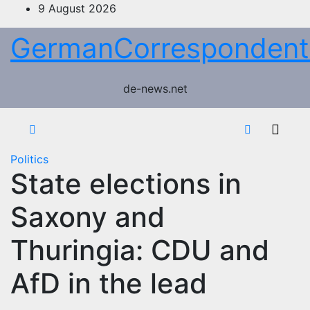
Skip
9 August 2026
to
GermanCorrespondent
content
de-news.net
Politics
State elections in
Saxony and
Thuringia: CDU and
AfD in the lead