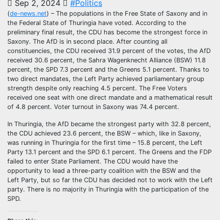
Sep 2, 2024
#Politics
(
de-news.net
) – The populations in the Free State of Saxony and in
the Federal State of Thuringia have voted. According to the
preliminary final result, the CDU has become the strongest force in
Saxony. The AfD is in second place. After counting all
constituencies, the CDU received 31.9 percent of the votes, the AfD
received 30.6 percent, the Sahra Wagenknecht Alliance (BSW) 11.8
percent, the SPD 7.3 percent and the Greens 5.1 percent. Thanks to
two direct mandates, the Left Party achieved parliamentary group
strength despite only reaching 4.5 percent. The Free Voters
received one seat with one direct mandate and a mathematical result
of 4.8 percent. Voter turnout in Saxony was 74.4 percent.
In Thuringia, the AfD became the strongest party with 32.8 percent,
the CDU achieved 23.6 percent, the BSW – which, like in Saxony,
was running in Thuringia for the first time – 15.8 percent, the Left
Party 13.1 percent and the SPD 6.1 percent. The Greens and the FDP
failed to enter State Parliament. The CDU would have the
opportunity to lead a three-party coalition with the BSW and the
Left Party, but so far the CDU has decided not to work with the Left
party. There is no majority in Thuringia with the participation of the
SPD.