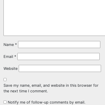
Name
*
Email
*
Website
Save my name, email, and website in this browser for
the next time I comment.
Notify me of follow-up comments by email.