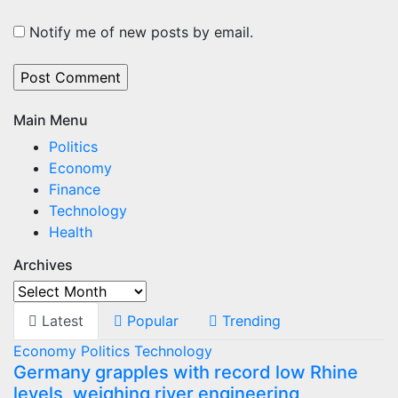
Notify me of new posts by email.
Main Menu
Politics
Economy
Finance
Technology
Health
Archives
Archives
Latest
Popular
Trending
Economy
Politics
Technology
Germany grapples with record low Rhine
levels, weighing river engineering