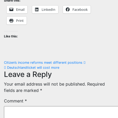
Share this:
Email
LinkedIn
Facebook
Print
Like this:
Post
Citizen’s income reforms meet different positions
Deutschlandticket will cost more
navigation
Leave a Reply
Your email address will not be published.
Required
fields are marked
*
Comment
*