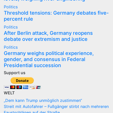
Politics
Threshold tensions: Germany debates five-
percent rule
Politics
After Berlin attack, Germany reopens
debate over extremism and justice
Politics
Germany weighs political experience,
gender, and consensus in Federal
Presidential succession
Support us
WELT
„Dem kann Trump unmöglich zustimmen“
Streit mit Autofahrer – Fußgänger stirbt nach mehreren
Faustschlägen auf der Straße