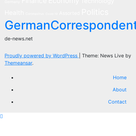
Economy
Finance
Technology
Germany
Politics
Health
Assorted
Coronavirus
Covid-19
GermanCorresponden
de-news.net
Proudly powered by WordPress
|
Theme: News Live by
Themeansar
.
Home
About
Contact