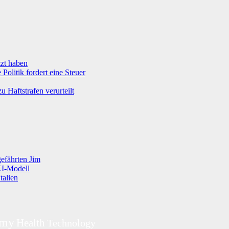
tzt haben
olitik fordert eine Steuer
 Haftstrafen verurteilt
efährten Jim
KI-Modell
talien
omy
Health
Technology