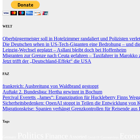
WELT
Oberbürgermeister soll in Hotelzimmer randaliert und Polizisten verle
Die Deutschen sehen in US-Tech-Giganten eine Bedrohung – und die P
Leipzig-Wechsel geplatzt – Asllani bleibt doch bei Hoffenheim
Migranten zur Grenze nach Ceuta gefahren – Taxifahrer in Marokko zu
Jetzt trifft der „Deutschland-Effekt“ die USA
FAZ
frankreich: Ausbreitung von Waldbrand gestoppt
Auftakt 2. Bundesliga: Hertha gewinnt in Bochum
Percival Everetts „James“: Emanzipation für Huckleberry Finns Wegg
Sicherheitsbedenken: OpenAI stoppt in Teilen die Entwicklung von 
Migrationskrise: Spanien verhängt Grenzkontrollen für Reisende aus I
Tags
Politics
Econ
Finance
Assorted
Germany
Coronavirus
Covid-19