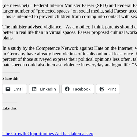
(de-news.net) – Federal Interior Minister Faeser (SPD) and Federal Fam
larger number of “protected spaces” on social media, said Faeser, accor
This is intended to prevent children from coming into contact with sex
The minister advised vigilance. “As a mother, I think parents should en
better in real life than in virtual spaces. Faeser proposed cultural wor
plans.
In a study by the Competence Network against Hate on the Internet, wh
in Germany have already been victims of insults online at least once.
percent of those surveyed express their political opinions less often, 
hate speech could also increase violence in everyday analogue life. “
Share this:
Email
LinkedIn
Facebook
Print
Like this:
Post
The Growth Opportunities Act has taken a step