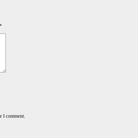
*
me I comment.