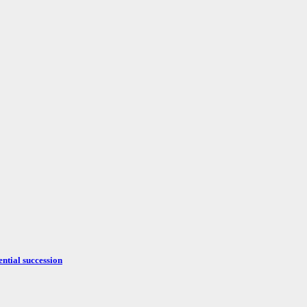
ntial succession