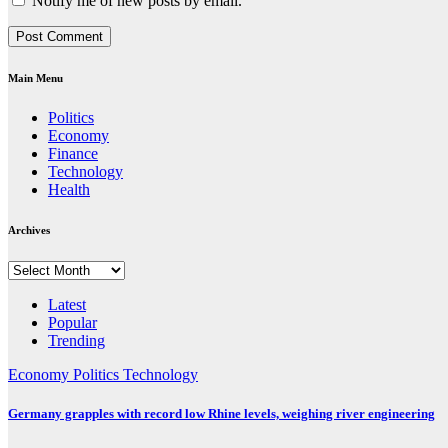
Notify me of new posts by email.
Main Menu
Politics
Economy
Finance
Technology
Health
Archives
Archives
Latest
Popular
Trending
Economy
Politics
Technology
Germany grapples with record low Rhine levels, weighing river engineering