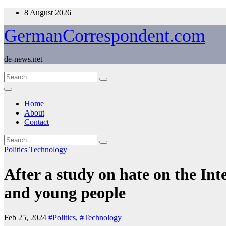
Skip
8 August 2026
to
content
GermanCorrespondent.com
de-news.net
Home
About
Contact
Politics
Technology
After a study on hate on the Int
and young people
Feb 25, 2024
#Politics
,
#Technology