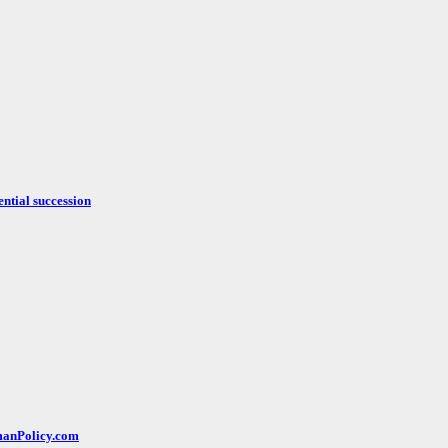
ntial succession
rmanPolicy.com