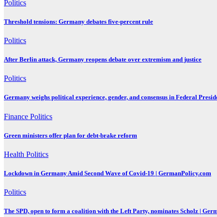
Politics
Threshold tensions: Germany debates five-percent rule
Politics
After Berlin attack, Germany reopens debate over extremism and justice
Politics
Germany weighs political experience, gender, and consensus in Federal Preside
Finance
Politics
Green ministers offer plan for debt-brake reform
Health
Politics
Lockdown in Germany Amid Second Wave of Covid-19 | GermanPolicy.com
Politics
The SPD, open to form a coalition with the Left Party, nominates Scholz | Ge