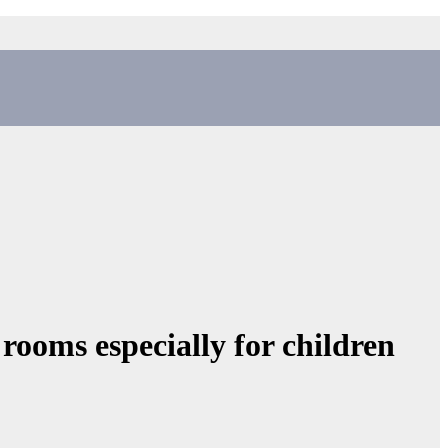
rooms especially for children