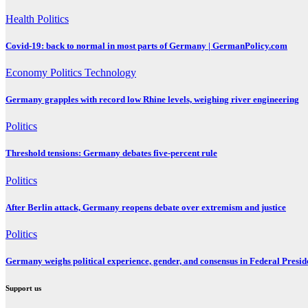
Health
Politics
Covid-19: back to normal in most parts of Germany | GermanPolicy.com
Economy
Politics
Technology
Germany grapples with record low Rhine levels, weighing river engineering
Politics
Threshold tensions: Germany debates five-percent rule
Politics
After Berlin attack, Germany reopens debate over extremism and justice
Politics
Germany weighs political experience, gender, and consensus in Federal Preside
Support us