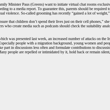
ily Minister Paus (Greens) want to initiate virtual chat rooms exclusiv
ding to a media report. To guarantee this, parents should be required to
ual violence. So-called grooming has recently “gained a lot of weight,”
sure that children don’t spend their lives just on their cell phones,” s
kers who create media such as podcasts should check the suitability analog
ich was presented last week, an increased number of attacks on the Int
 Especially people with a migration background, young women and people
take part in discussions less often and formulate contributions to discus
Many people are repelled or intimidated by it, hold back or remain sile