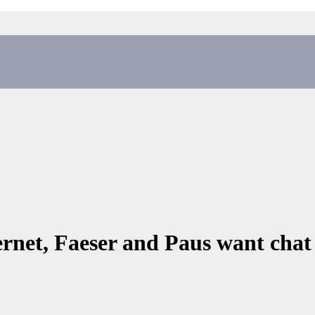
ernet, Faeser and Paus want chat 