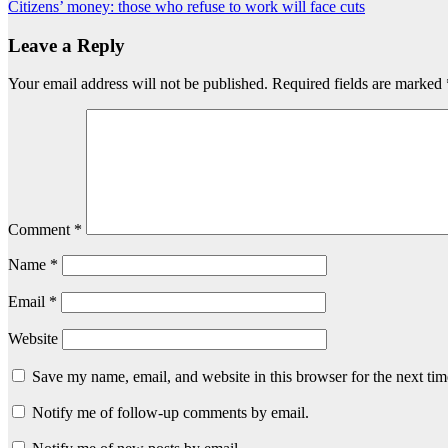
Citizens’ money: those who refuse to work will face cuts
navigation
Leave a Reply
Your email address will not be published.
Required fields are marked
Comment
*
Name
*
Email
*
Website
Save my name, email, and website in this browser for the next ti
Notify me of follow-up comments by email.