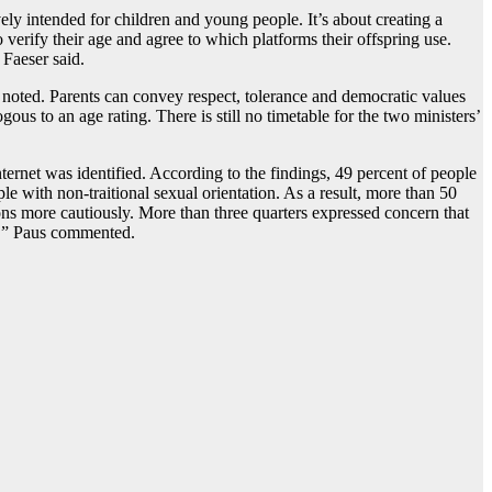
ely intended for children and young people. It’s about creating a
 verify their age and agree to which platforms their offspring use.
 Faeser said.
he noted. Parents can convey respect, tolerance and democratic values
ous to an age rating. There is still no timetable for the two ministers’
ernet was identified. According to the findings, 49 percent of people
 with non-traitional sexual orientation. As a result, more than 50
sions more cautiously. More than three quarters expressed concern that
nt,” Paus commented.