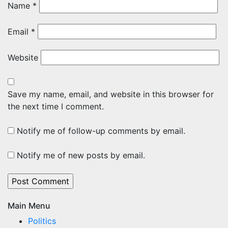
Name
*
Email
*
Website
Save my name, email, and website in this browser for
the next time I comment.
Notify me of follow-up comments by email.
Notify me of new posts by email.
Main Menu
Politics