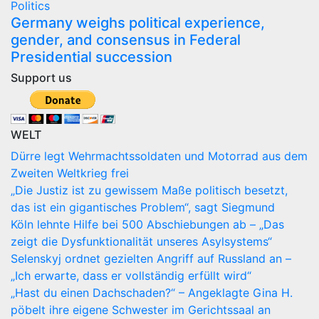
Politics
Germany weighs political experience,
gender, and consensus in Federal
Presidential succession
Support us
WELT
Dürre legt Wehrmachtssoldaten und Motorrad aus dem
Zweiten Weltkrieg frei
„Die Justiz ist zu gewissem Maße politisch besetzt,
das ist ein gigantisches Problem“, sagt Siegmund
Köln lehnte Hilfe bei 500 Abschiebungen ab – „Das
zeigt die Dysfunktionalität unseres Asylsystems“
Selenskyj ordnet gezielten Angriff auf Russland an –
„Ich erwarte, dass er vollständig erfüllt wird“
„Hast du einen Dachschaden?“ – Angeklagte Gina H.
pöbelt ihre eigene Schwester im Gerichtssaal an