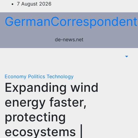
Skip
7 August 2026
to
GermanCorrespondent
content
de-news.net
Economy
Politics
Technology
Expanding wind
energy faster,
protecting
ecosystems |