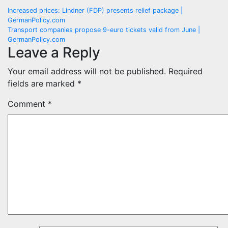
Post
Increased prices: Lindner (FDP) presents relief package |
GermanPolicy.com
navigation
Transport companies propose 9-euro tickets valid from June |
GermanPolicy.com
Leave a Reply
Your email address will not be published.
Required
fields are marked
*
Comment
*