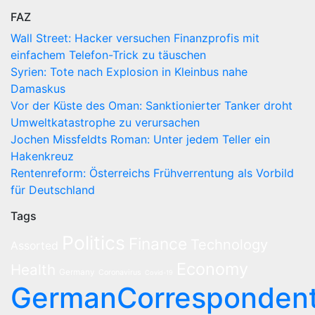
FAZ
Wall Street: Hacker versuchen Finanzprofis mit
einfachem Telefon-Trick zu täuschen
Syrien: Tote nach Explosion in Kleinbus nahe
Damaskus
Vor der Küste des Oman: Sanktionierter Tanker droht
Umweltkatastrophe zu verursachen
Jochen Missfeldts Roman: Unter jedem Teller ein
Hakenkreuz
Rentenreform: Österreichs Frühverrentung als Vorbild
für Deutschland
Tags
Politics
Finance
Technology
Assorted
Economy
Health
Germany
Coronavirus
Covid-19
GermanCorresponden