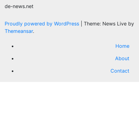
de-news.net
Proudly powered by WordPress
|
Theme: News Live by
Themeansar
.
Home
About
Contact