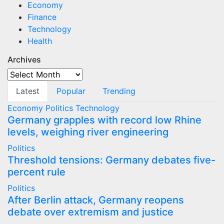
Economy
Finance
Technology
Health
Archives
Archives
Latest
Popular
Trending
Economy
Politics
Technology
Germany grapples with record low Rhine
levels, weighing river engineering
Politics
Threshold tensions: Germany debates five-
percent rule
Politics
After Berlin attack, Germany reopens
debate over extremism and justice