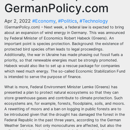
GermanPolicy.com
Apr 2, 2022
#Economy
,
#Politics
,
#Technology
(GermanPolicy.com) – Next week, a federal law is expected to bring
about an expansion of wind energy in Germany. This was announced
by Federal Minister of Economics Robert Habeck (Greens). An
important point is species protection. Background: the existence of
protected bird species often leads to legal proceedings.
Additionally, the war in Ukraine has made phasing out fossil fuels a
priority, so that renewable energies must be strongly promoted.
Habeck would also like to set up a rescue package for companies
which need much energy. The so-called Economic Stabilization Fund
is intended to serve the purpose of finance.
What is more, Federal Environment Minister Lemke (Greens) has
presented a plan to protect natural ecosystems so that they can
store greenhouse gases and contribute to climate protection. Such
ecosystems are, for example, forests, floodplains, soils, and moors.
A rewetting of moors and a ban on logging in public forests are to
be introduced given that the drought has damaged the forest in the
Federal Republic in the past three years, according to the German
Weather Service. Not only monocultures are affected, but also the