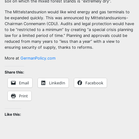
soil on which the mixed forest stands is “extremely dry”.
The Mittelstandsunion would like wind energy and gas terminals to
be expanded quickly. This was announced by Mittelstandsunions-
Chairman Connemann (CDU). Audits and legal protection would have
to be “restricted to a minimum” by creating “a special crisis planning
law for a limited period of time.” Planning and approvals could be
reduced from many years to “less than a year” with a view to
ensuring security of supply, thanks to reforms.
More at
GermanPolicy.com
Share this:
Email
LinkedIn
Facebook
Print
Like this: