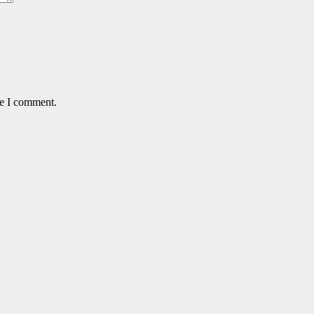
me I comment.