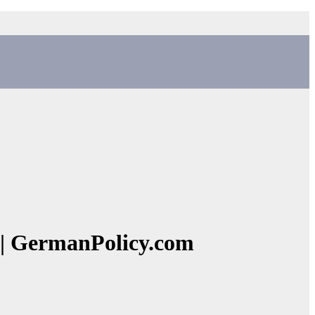
y | GermanPolicy.com