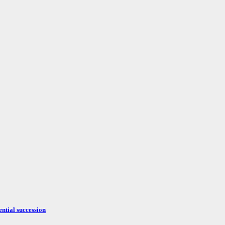
ntial succession