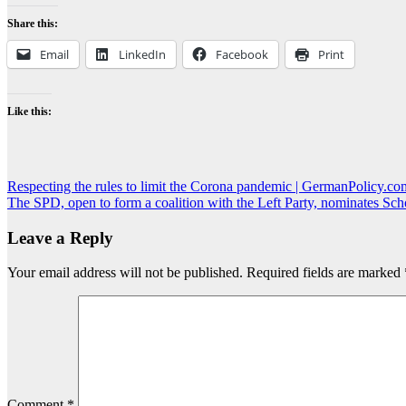
Share this:
Email
LinkedIn
Facebook
Print
Like this:
Post
Respecting the rules to limit the Corona pandemic | GermanPolicy.co
The SPD, open to form a coalition with the Left Party, nominates Sc
navigation
Leave a Reply
Your email address will not be published.
Required fields are marked
Comment
*