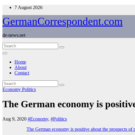
Skip
7 August 2026
to
content
GermanCorrespondent.com
de-news.net
Home
About
Contact
Economy
Politics
The German economy is positive
Aug 9, 2020
#Economy
,
#Politics
The German economy is positive about the prospects of 