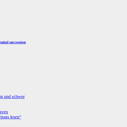
ntial succession
fig und schwer
aven
trags lesen“