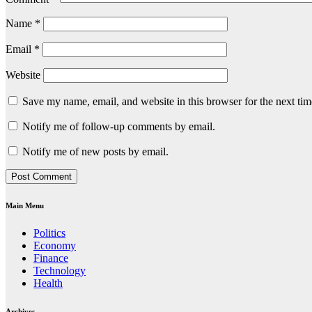
Name
*
Email
*
Website
Save my name, email, and website in this browser for the next ti
Notify me of follow-up comments by email.
Notify me of new posts by email.
Main Menu
Politics
Economy
Finance
Technology
Health
Archives