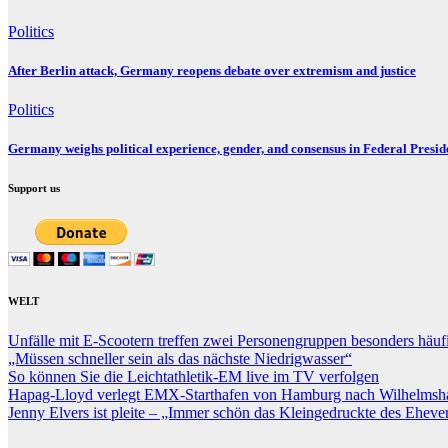
Politics
After Berlin attack, Germany reopens debate over extremism and justice
Politics
Germany weighs political experience, gender, and consensus in Federal Preside
Support us
WELT
Unfälle mit E-Scootern treffen zwei Personengruppen besonders häu
„Müssen schneller sein als das nächste Niedrigwasser“
So können Sie die Leichtathletik-EM live im TV verfolgen
Hapag-Lloyd verlegt EMX-Starthafen von Hamburg nach Wilhelmsh
Jenny Elvers ist pleite – „Immer schön das Kleingedruckte des Ehever