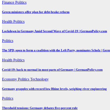
Finance
Politics
Green ministers offer plan for debt-brake reform
Health
Politics
Lockdown in Germany Amid Second Wave of Covid-19 | GermanPolicy.com
Politics
The SPD, open to form a coalition with the Left Party, nominates Scholz | Ge
Health
Politics
Covid-19: back to normal in most parts of Germany | GermanPolicy.com
Economy
Politics
Technology
Germany grapples with record low Rhine levels, weighing river engineering
Politics
Threshold tensions: Germany debates five-percent rule