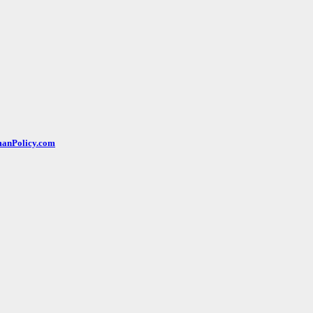
rmanPolicy.com