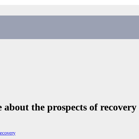
 about the prospects of recover
recovery