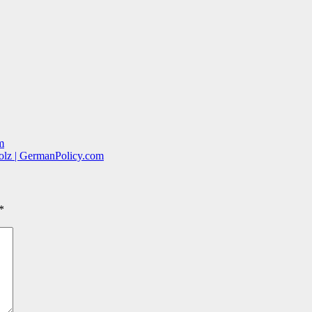
m
holz | GermanPolicy.com
*