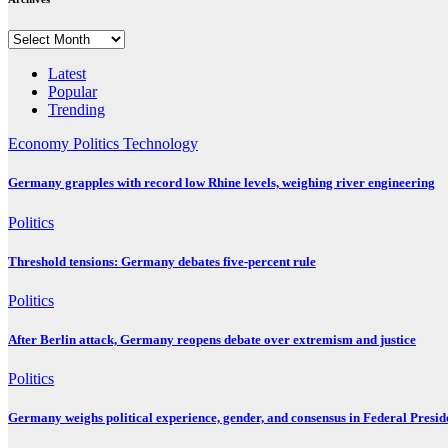
Archives
Latest
Popular
Trending
Economy
Politics
Technology
Germany grapples with record low Rhine levels, weighing river engineering
Politics
Threshold tensions: Germany debates five-percent rule
Politics
After Berlin attack, Germany reopens debate over extremism and justice
Politics
Germany weighs political experience, gender, and consensus in Federal Preside